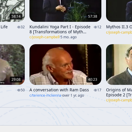
58:14
57:38
Life
Kundalini Yoga Part I - Episode
Mythos II.3 O
32
12
8 [Transformations of Myth
c/
joseph-campb
Through Time]
c/
joseph-campbell
·
5 mo. ago
29:08
40:23
A conversation with Ram Dass
Origins of M
50
17
Episode 2 [T
c/
terence-mckenna
·
over 1 yr. ago
Myth Throug
c/
joseph-campb