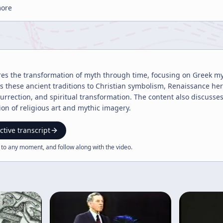
more
res the transformation of myth through time, focusing on Greek myst
cts these ancient traditions to Christian symbolism, Renaissance h
urrection, and spiritual transformation. The content also discusse
ion of religious art and mythic imagery.
ctive transcript
 to any moment, and follow along with the
video
.