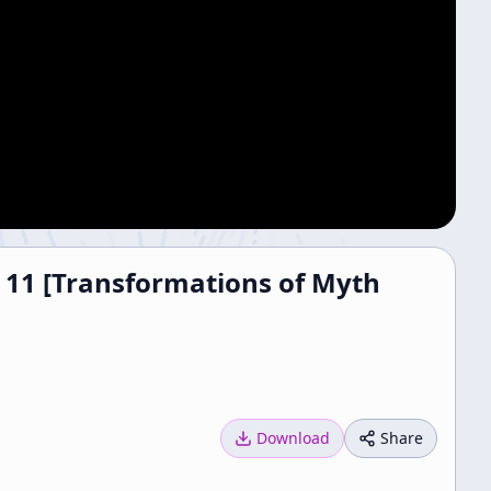
e 11 [Transformations of Myth
Download
Share