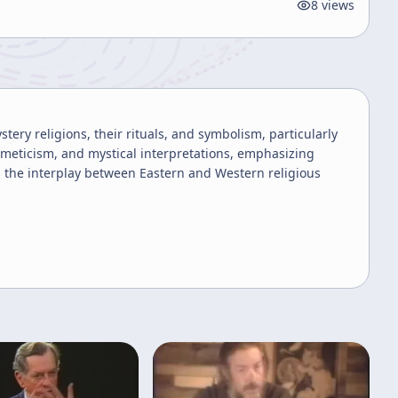
8
views
ery religions, their rituals, and symbolism, particularly
ermeticism, and mystical interpretations, emphasizing
s the interplay between Eastern and Western religious