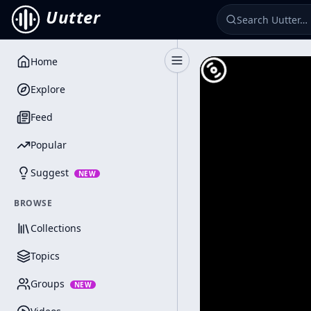
Uutter
Home
Toggle Sidebar
Explore
Feed
Popular
Suggest
NEW
BROWSE
Collections
Topics
Groups
NEW