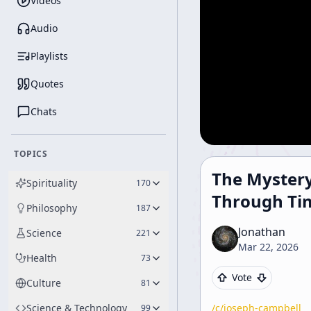
Videos
Audio
Playlists
Quotes
Chats
TOPICS
The Mystery
Spirituality
170
Through Ti
Philosophy
187
Jonathan
Science
221
Mar 22, 2026
Health
73
Vote
Culture
81
Science & Technology
/c/
joseph-campbell
99