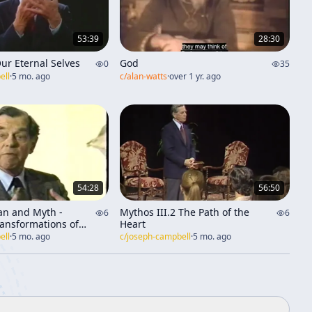
53:39
28:30
ur Eternal Selves
God
0
35
ell
·
5 mo. ago
c/
alan-watts
·
over 1 yr. ago
54:28
56:50
an and Myth -
Mythos III.2 The Path of the
6
6
ransformations of
Heart
h Time]
ell
·
5 mo. ago
c/
joseph-campbell
·
5 mo. ago