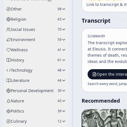
Link to transcript & 
Other
98
Religion
63
Transcript
Social Issues
70
SUMMARY
Environment
59
The transcript explo
at Eleusis. It conne
Wellness
41
themes of death, res
History
61
ideas and the evolut
Technology
48
Open the intera
Literature
44
Search every word, jump
Personal Development
30
Recommended
Nature
43
Politics
39
Culinary
12