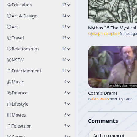
Education
17
Art & Design
14
Art
15
Mythos I.5 The Mystical 
c/
joseph-campbell
·
5 mo. ago
Travel
15
Relationships
10
NSFW
10
Entertainment
11
Music
9
Finance
Cosmic Drama
6
c/
alan-watts
·
over 1 yr. ago
Lifestyle
5
Movies
6
Comments
Television
5
Add a comment
Career
4