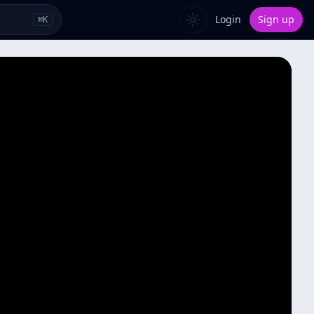
Login
Sign up
⌘
K