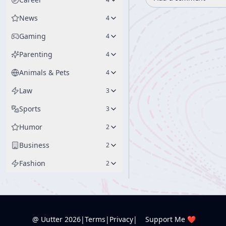
News
4
Gaming
4
Parenting
4
Animals & Pets
4
Law
3
Sports
3
Humor
2
Business
2
Fashion
2
@ Uutter
2026
|
Terms
|
Privacy
|
Support Me ❤️