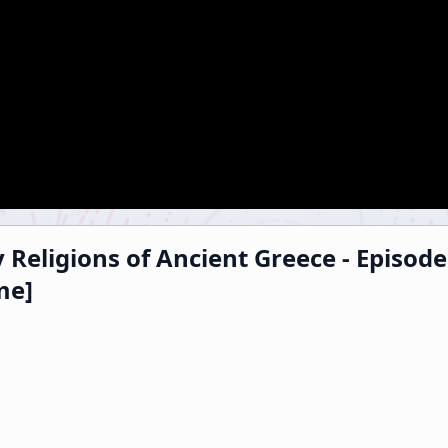
 Religions of Ancient Greece - Episod
me]