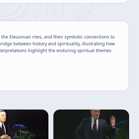
 the Eleusinian rites, and their symbolic connections to
idge between history and spirituality, illustrating how
nterpretations highlight the enduring spiritual themes