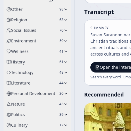
Other
98
Transcript
Religion
63
SUMMARY
Social Issues
70
Susan Sarandon narra
Environment
59
Christian traditions
ancient rituals and 
Wellness
41
across cultures and
History
61
Open the intera
Technology
48
Search every word, jump
Literature
44
Personal Development
30
Recommended
Nature
43
Politics
39
Culinary
12