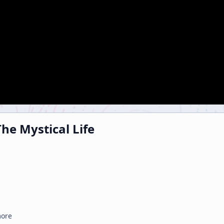
he Mystical Life
more