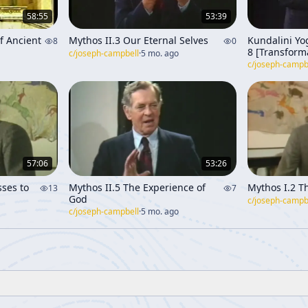
58:55
53:39
f Ancient
Mythos II.3 Our Eternal Selves
Kundalini Yog
8
0
8 [Transform
c/
joseph-campbell
·
5 mo. ago
th
Through Tim
c/
joseph-campb
57:06
53:26
ses to
Mythos II.5 The Experience of
Mythos I.2 Th
13
7
God
c/
joseph-campb
c/
joseph-campbell
·
5 mo. ago