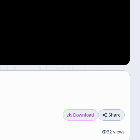
Download
Share
32
views