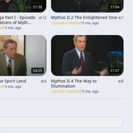
57:38
57:04
a Part I - Episode
Mythos II.2 The Enlightened One
12
7
ations of Myth
c/
joseph-campbell
·
5 mo. ago
e]
ell
·
5 mo. ago
54:25
57:37
e Spirit Land
Mythos II.4 The Way to
8
8
Illumination
ell
·
5 mo. ago
c/
joseph-campbell
·
5 mo. ago