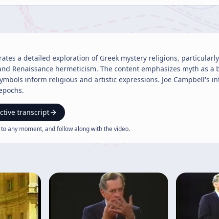
tes a detailed exploration of Greek mystery religions, particularly
 and Renaissance hermeticism. The content emphasizes myth as a br
symbols inform religious and artistic expressions. Joe Campbell's i
 epochs.
ctive transcript
 to any moment, and follow along with the
video
.