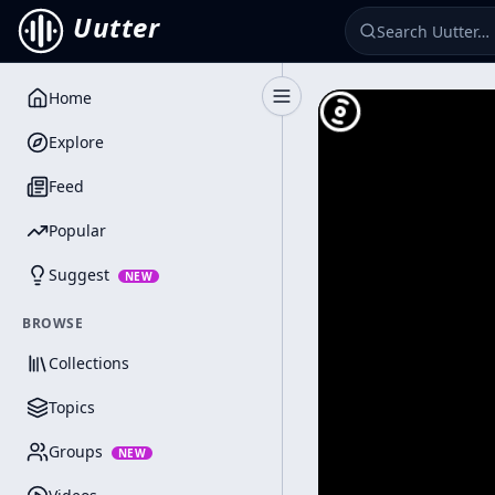
Uutter
Home
Toggle Sidebar
Explore
Feed
Popular
Suggest
NEW
BROWSE
Collections
Topics
Groups
NEW