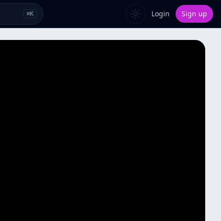
Login
Sign up
⌘
K