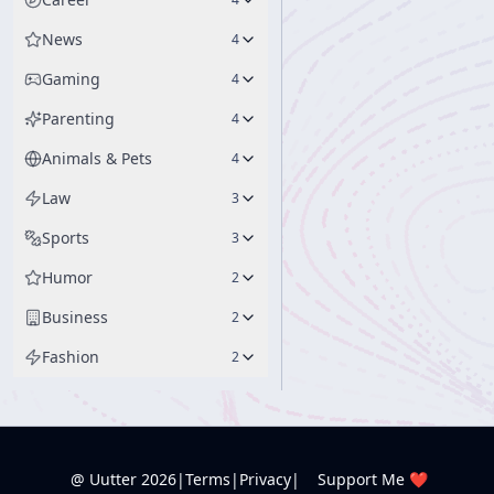
News
4
Gaming
4
Parenting
4
Animals & Pets
4
Law
3
Sports
3
Humor
2
Business
2
Fashion
2
@ Uutter
2026
|
Terms
|
Privacy
|
Support Me ❤️