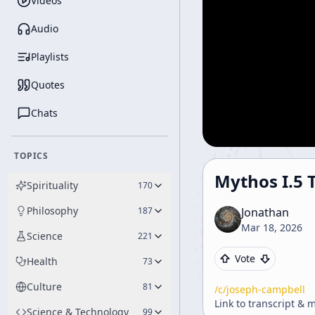
Videos
Audio
Playlists
Quotes
Chats
TOPICS
Mythos I.5 T
Spirituality
170
Philosophy
187
Jonathan
Mar 18, 2026
Science
221
Vote
Health
73
Culture
81
/c/
joseph-campbell
Link to transcript & 
Science & Technology
99