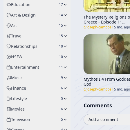
Education
17
Art & Design
14
The Mystery Religions o
Greece - Episode 11
Art
15
[Transformations of My
c/
joseph-campbell
·
5 mo. ago
Through Time]
Travel
15
Relationships
10
NSFW
10
Entertainment
11
Music
9
Mythos I.4 From Goddes
God
Finance
6
c/
joseph-campbell
·
5 mo. ago
Lifestyle
5
Comments
Movies
6
Add a comment
Television
5
Career
4