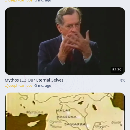
c/
joseph-campbell
·
5 mo. ago
53:39
Mythos II.3 Our Eternal Selves
0
c/
joseph-campbell
·
5 mo. ago