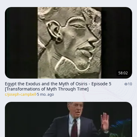
58:02
Egypt the Exodus and the Myth of Osiris - Episode 5
10
[Transformations of Myth Through Time]
c/
joseph-campbell
·
5 mo. ago