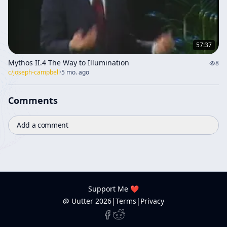
57:37
Mythos II.4 The Way to Illumination
8
c/
joseph-campbell
·
5 mo. ago
Comments
Add a comment
Support Me ❤️
@ Uutter
2026
|
Terms
|
Privacy