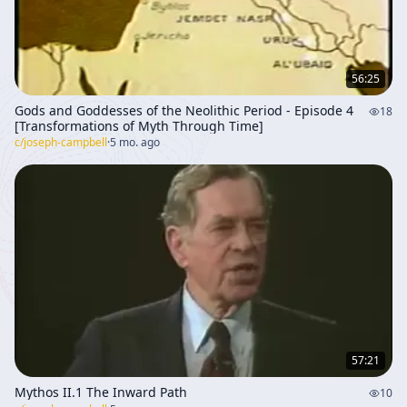
56:25
Gods and Goddesses of the Neolithic Period - Episode 4
18
[Transformations of Myth Through Time]
c/
joseph-campbell
·
5 mo. ago
57:21
Mythos II.1 The Inward Path
10