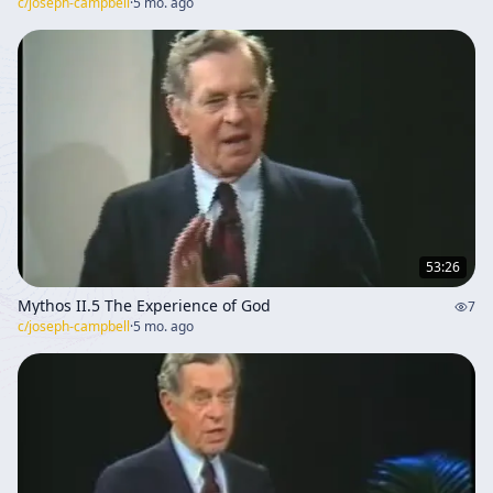
c/
joseph-campbell
·
5 mo. ago
53:26
Mythos II.5 The Experience of God
7
c/
joseph-campbell
·
5 mo. ago