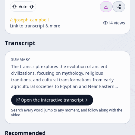
Vote
/c/
joseph-campbell
14
views
Link to transcript & more
Transcript
SUMMARY
The transcript explores the evolution of ancient
civilizations, focusing on mythology, religious
traditions, and cultural transformations from early
agricultural societies to Egyptian and Near Eastern
empires. It discusses key figures, mythologies, and the
development of monotheism, highlighting the
Open the interactive transcript
interplay between historical events and spiritual
Search every word, jump to any moment, and follow along with the
symbolism shaping Western worldview. The narrative
video
.
also touches on Jewish identity and comparative
religion.
Recommended