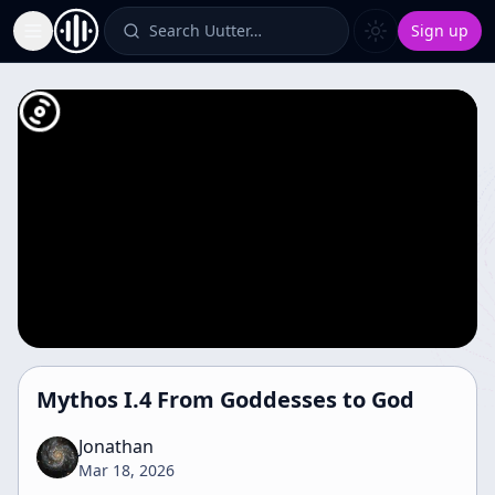
Search Uutter…
Sign up
Toggle Sidebar
Mythos I.4 From Goddesses to God
Jonathan
Mar 18, 2026