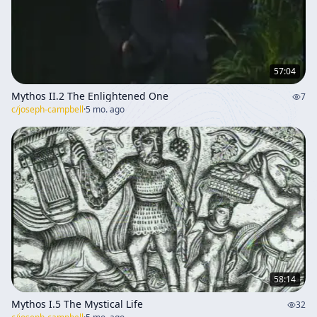
57:04
Mythos II.2 The Enlightened One
7
c/
joseph-campbell
·
5 mo. ago
58:14
Mythos I.5 The Mystical Life
32