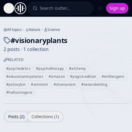
Search Uutter…
Sign up
Toggle Sidebar
All topics
Nature
Science
#
visionaryplants
2 posts · 1 collection
RELATED
#
psychedelics
#
psychotherapy
#
alchemy
#
eleusinianmysteries
#
amazon
#
yogictradition
#
entheogens
#
psilocybin
#
animism
#
shamanism
#
setandsetting
#
hallucinogens
Posts (
2
)
Collections (
1
)