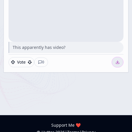
This apparently has video?
Vote
0
Support Me ❤️