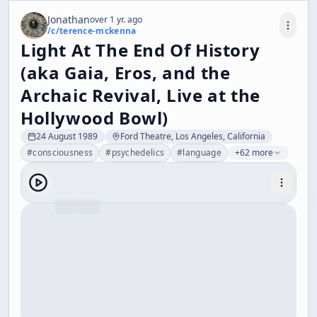
Jonathan
over 1 yr. ago
/c/
terence-mckenna
Light At The End Of History
(aka Gaia, Eros, and the
Archaic Revival, Live at the
Hollywood Bowl)
24 August 1989
Ford Theatre, Los Angeles, California
#
consciousness
#
psychedelics
#
language
+62 more