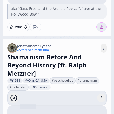
aka "Gaia, Eros, and the Archaic Revival", "Live at the
Hollywood Bowl"
Vote
0
Jonathan
over 1 yr. ago
/c/
terence-mckenna
Shamanism Before And
Beyond History [ft. Ralph
Metzner]
1988
Ojai, CA, USA
#
psychedelics
#
shamanism
#
psilocybin
+90 more