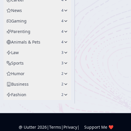
News
4
Gaming
4
Parenting
4
Animals & Pets
4
Law
3
Sports
3
Humor
2
Business
2
Fashion
2
@ Uutter
2026
|
Terms
|
Privacy
|
Support Me ❤️