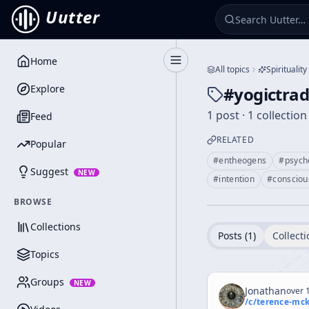
Uutter
Home
Toggle Sidebar
All topics
Spirituality
Explore
#
yogictrad
1 post · 1 collection
Feed
RELATED
Popular
#
entheogens
#
psych
Suggest
NEW
#
intention
#
consciou
BROWSE
Collections
Posts (
1
)
Collecti
Topics
Groups
NEW
Jonathan
over 1
/c/
terence-mc