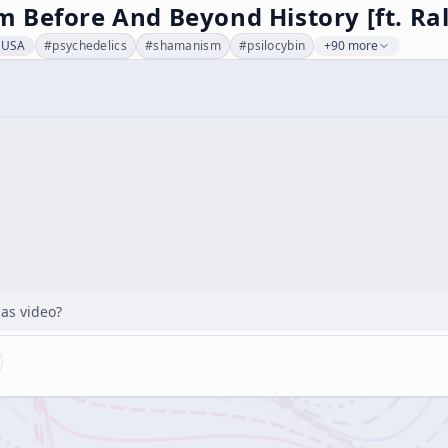
 Before And Beyond History [ft. Ra
, USA
#
psychedelics
#
shamanism
#
psilocybin
+90 more
has video?