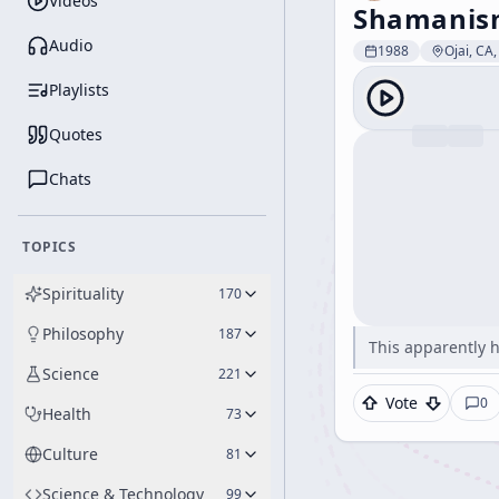
Videos
Shamanism
Audio
1988
Ojai, CA
Playlists
Quotes
Chats
TOPICS
Spirituality
170
Philosophy
187
This apparently 
Science
221
Vote
0
Health
73
Culture
81
Science & Technology
99