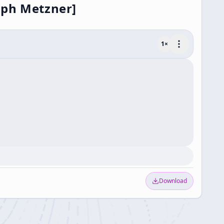
lph Metzner]
1
×
Download