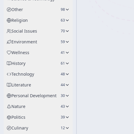
Other
98
Religion
63
Social Issues
70
Environment
59
Wellness
41
History
61
Technology
48
Literature
44
Personal Development
30
Nature
43
Politics
39
Culinary
12