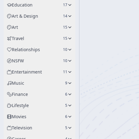
Education
17
Art & Design
14
Art
15
Travel
15
Relationships
10
NSFW
10
Entertainment
11
Music
9
Finance
6
Lifestyle
5
Movies
6
Television
5
Career
4