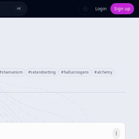
Login
Sign up
⌘
K
#
shamanism
#
setandsetting
#
hallucinogens
#
alchemy