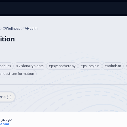
Wellness
Health
ition
edelics
#
visionaryplants
#
psychotherapy
#
psilocybin
#
animism
snesstransformation
ons (
1
)
 yr. ago
kenna