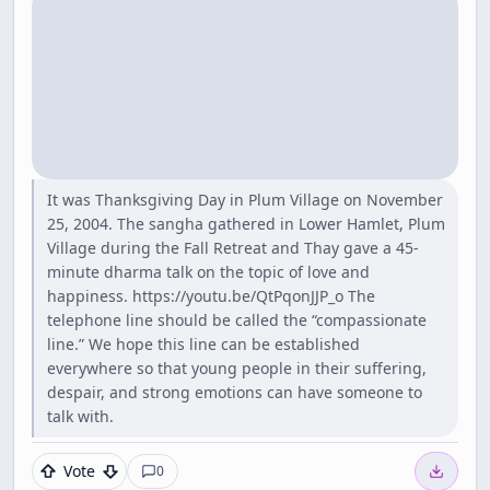
It was Thanksgiving Day in Plum Village on November
25, 2004. The sangha gathered in Lower Hamlet, Plum
Village during the Fall Retreat and Thay gave a 45-
minute dharma talk on the topic of love and
happiness. https://youtu.be/QtPqonJJP_o The
telephone line should be called the “compassionate
line.” We hope this line can be established
everywhere so that young people in their suffering,
despair, and strong emotions can have someone to
talk with.
Vote
0