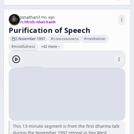
Jonathan
3 mo. ago
/c/
thich-nhat-hanh
Purification of Speech
2 November 1997
#
consciousness
#
meditation
#
mindfulness
+42 more
This 13-minute segment is from the first dharma talk
during the November 1997 retreat in Key West