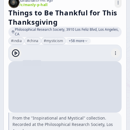
Jonathan
3 mo. ago
/c/
manly-p-hall
Things to Be Thankful for This
Thanksgiving
Philosophical Research Society, 3910 Los Feliz Blvd, Los Angeles,
CA
#
india
#
china
#
mysticism
+58 more
From the "Inspirational and Mystical" collection.
Recorded at the Philosophical Research Society, Los