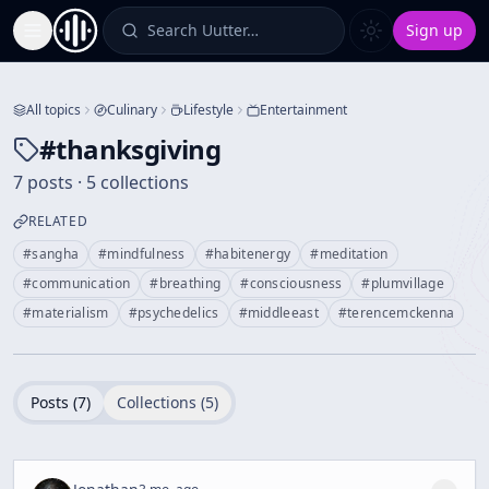
Search Uutter…
Sign up
Toggle Sidebar
All topics
Culinary
Lifestyle
Entertainment
#
thanksgiving
7 posts · 5 collections
RELATED
#
sangha
#
mindfulness
#
habitenergy
#
meditation
#
communication
#
breathing
#
consciousness
#
plumvillage
#
materialism
#
psychedelics
#
middleeast
#
terencemckenna
Posts (
7
)
Collections (
5
)