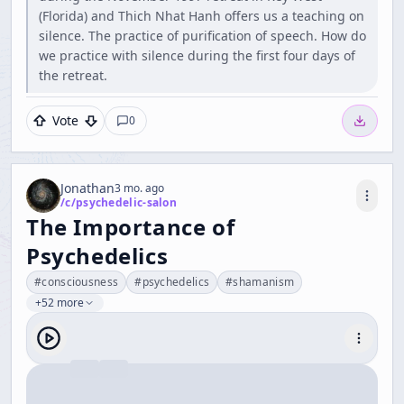
(Florida) and Thich Nhat Hanh offers us a teaching on
silence. The practice of purification of speech. How do
we practice with silence during the first four days of
the retreat.
Vote
0
Jonathan
3 mo. ago
/c/
psychedelic-salon
The Importance of
Psychedelics
#
consciousness
#
psychedelics
#
shamanism
+52 more