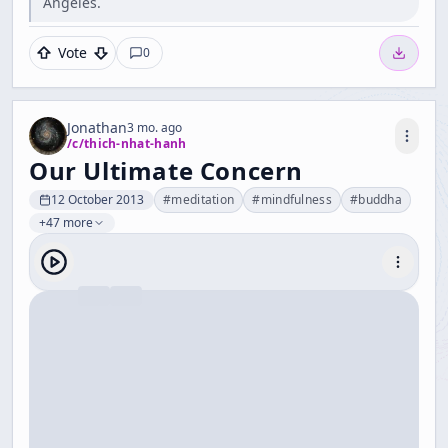
Angeles.
Vote
0
Jonathan
3 mo. ago
/c/
thich-nhat-hanh
Our Ultimate Concern
12 October 2013
#
meditation
#
mindfulness
#
buddha
+47 more