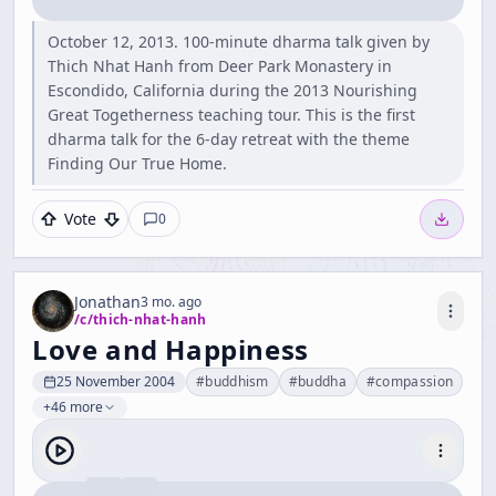
October 12, 2013. 100-minute dharma talk given by
Thich Nhat Hanh from Deer Park Monastery in
Escondido, California during the 2013 Nourishing
Great Togetherness teaching tour. This is the first
dharma talk for the 6-day retreat with the theme
Finding Our True Home.
Vote
0
Jonathan
3 mo. ago
/c/
thich-nhat-hanh
Love and Happiness
25 November 2004
#
buddhism
#
buddha
#
compassion
+46 more