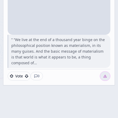
” “We live at the end of a thousand year binge on the
philosophical position known as materialism, in its
many guises. And the basic message of materialism
is that world is what it appears to be, a thing
composed of…
Vote
0