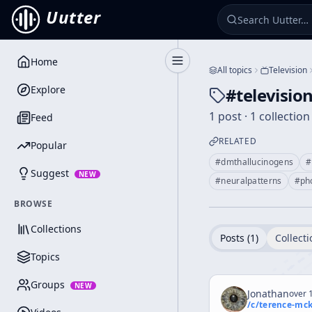
Uutter
Home
Toggle Sidebar
All topics
Television
Explore
#
televisi
1 post · 1 collection
Feed
RELATED
Popular
#
dmthallucinogens
#
Suggest
NEW
#
neuralpatterns
#
ph
BROWSE
Collections
Posts (
1
)
Collecti
Topics
Groups
NEW
Jonathan
over 1
/c/
terence-mc