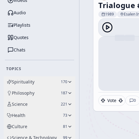
Videos
Trialogue 
Audio
1989
Esalen In
Playlists
Quotes
Chats
TOPICS
Spirituality
170
Philosophy
187
Vote
0
Science
221
Health
73
Culture
81
Science & Technology
99