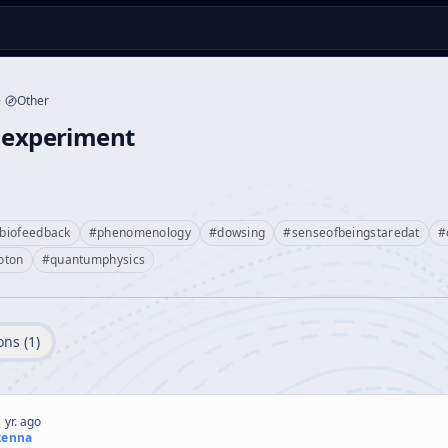
Other
onexperiment
biofeedback
#
phenomenology
#
dowsing
#
senseofbeingstaredat
#
oton
#
quantumphysics
ons (
1
)
 yr. ago
kenna