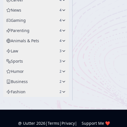
News
4
Gaming
4
Parenting
4
Animals & Pets
4
Law
3
Sports
3
Humor
2
Business
2
Fashion
2
@ Uutter
2026
|
Terms
|
Privacy
|
Support Me ❤️