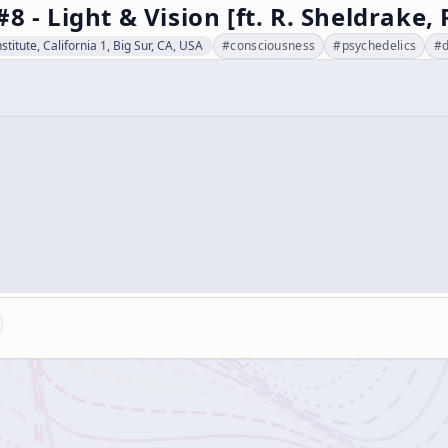
#8 - Light & Vision [ft. R. Sheldrake
stitute, California 1, Big Sur, CA, USA
#
consciousness
#
psychedelics
#