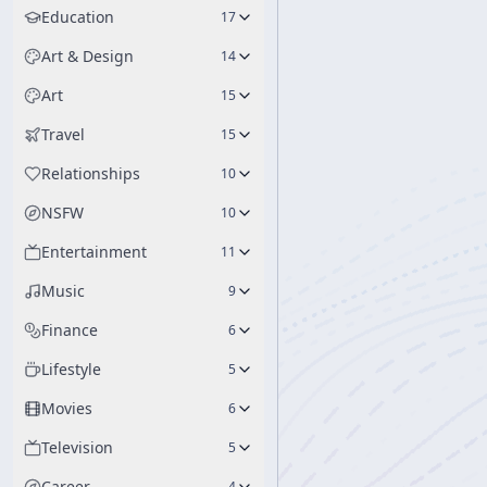
Education
17
Art & Design
14
Art
15
Travel
15
Relationships
10
NSFW
10
Entertainment
11
Music
9
Finance
6
Lifestyle
5
Movies
6
Television
5
Career
4