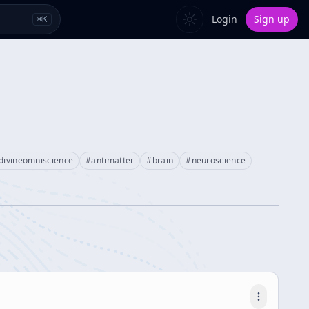
Login
Sign up
⌘
K
divineomniscience
#
antimatter
#
brain
#
neuroscience