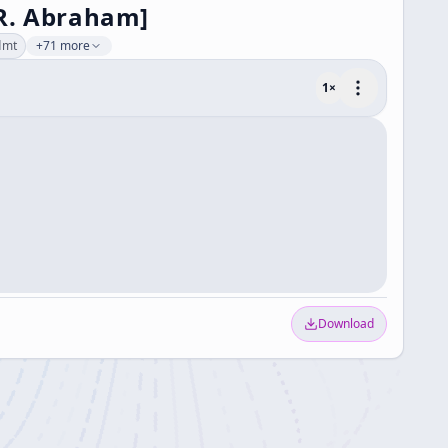
, R. Abraham]
dmt
+71 more
1
×
Download