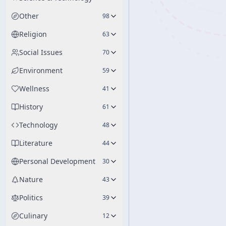
Other
98
Religion
63
Social Issues
70
Environment
59
Wellness
41
History
61
Technology
48
Literature
44
Personal Development
30
Nature
43
Politics
39
Culinary
12