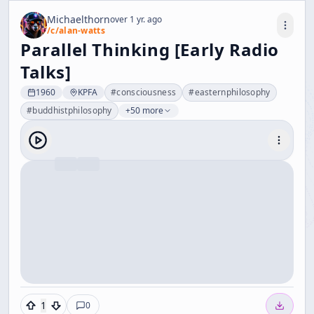
Michaelthorn
over 1 yr. ago
/c/
alan-watts
Parallel Thinking [Early Radio
Talks]
1960
KPFA
#
consciousness
#
easternphilosophy
#
buddhistphilosophy
+50 more
1
0