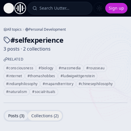
Search Uutter…
Sign up
Toggle Sidebar
All topics
Personal Development
#
selfexperience
3 posts · 2 collections
RELATED
#
consciousness
#
biology
#
massmedia
#
rousseau
#
internet
#
thomashobbes
#
ludwigwittgenstein
#
indianphilosophy
#
mapandterritory
#
chinesephilosophy
#
naturalism
#
socialrituals
Posts (
3
)
Collections (
2
)