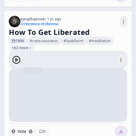
Jonathan
over 1 yr. ago
/c/
terence-mckenna
How To Get Liberated
1994
#
consciousness
#
buddhism
#
meditation
+63 more
Vote
0