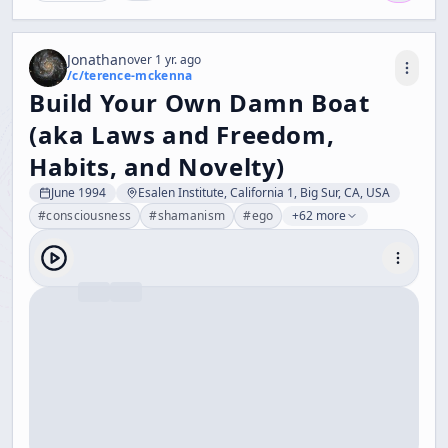
Jonathan
over 1 yr. ago
/c/
terence-mckenna
Build Your Own Damn Boat
(aka Laws and Freedom,
Habits, and Novelty)
June 1994
Esalen Institute, California 1, Big Sur, CA, USA
#
consciousness
#
shamanism
#
ego
+62 more