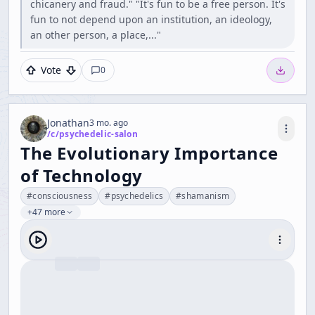
chicanery and fraud." "It's fun to be a free person. It's
fun to not depend upon an institution, an ideology,
an other person, a place,..."
Vote
0
Jonathan
3 mo. ago
/c/
psychedelic-salon
The Evolutionary Importance
of Technology
#
consciousness
#
psychedelics
#
shamanism
+47 more