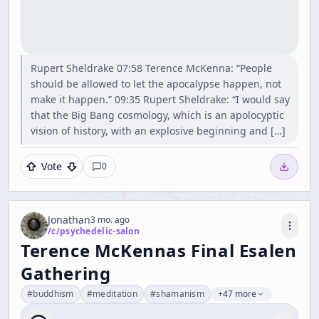
Rupert Sheldrake 07:58 Terence McKenna: “People
should be allowed to let the apocalypse happen, not
make it happen.” 09:35 Rupert Sheldrake: “I would say
that the Big Bang cosmology, which is an apolocyptic
vision of history, with an explosive beginning and […]
Vote
0
Jonathan
3 mo. ago
/c/
psychedelic-salon
Terence McKennas Final Esalen
Gathering
#
buddhism
#
meditation
#
shamanism
+47 more