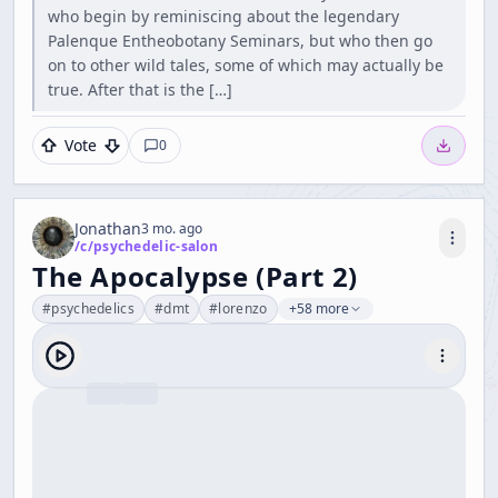
who begin by reminiscing about the legendary
Palenque Entheobotany Seminars, but who then go
on to other wild tales, some of which may actually be
true. After that is the […]
Vote
0
Jonathan
3 mo. ago
/c/
psychedelic-salon
The Apocalypse (Part 2)
#
psychedelics
#
dmt
#
lorenzo
+58 more