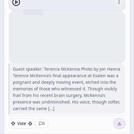
Guest speaker: Terence McKenna Photo by Jon Hanna
Terence McKenna’s final appearance at Esalen was a
poignant and deeply moving event, etched into the
memories of those who witnessed it. Though visibly
frail from his recent brain surgery, McKenna’s
presence was undiminished. His voice, though softer,
carried the same […]
Vote
0