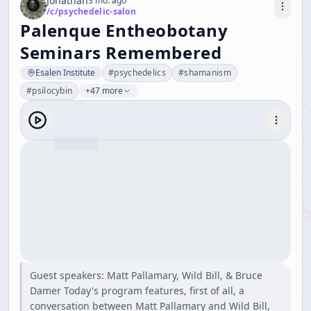
Jonathan
3 mo. ago
/c/
psychedelic-salon
Palenque Entheobotany
Seminars Remembered
Esalen Institute
#
psychedelics
#
shamanism
#
psilocybin
+47 more
Guest speakers: Matt Pallamary, Wild Bill, & Bruce
Damer Today's program features, first of all, a
conversation between Matt Pallamary and Wild Bill,