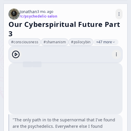
Jonathan
3 mo. ago
/c/
psychedelic-salon
Our Cyberspiritual Future Part
3
#
consciousness
#
shamanism
#
psilocybin
+47 more
"The only path in to the supernormal that I've found
are the psychedelics. Everywhere else I found