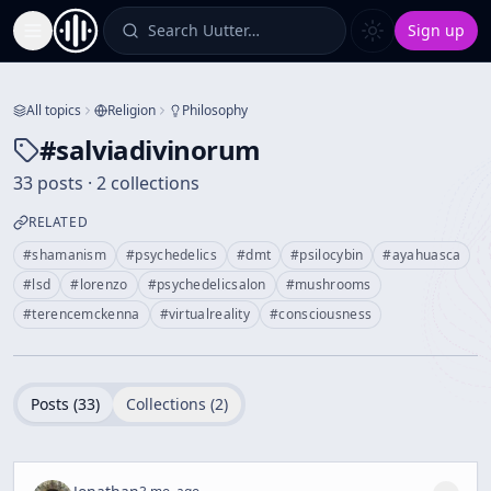
Search Uutter…
Sign up
Toggle Sidebar
All topics
Religion
Philosophy
#
salviadivinorum
33 posts · 2 collections
RELATED
#
shamanism
#
psychedelics
#
dmt
#
psilocybin
#
ayahuasca
#
lsd
#
lorenzo
#
psychedelicsalon
#
mushrooms
#
terencemckenna
#
virtualreality
#
consciousness
Posts (
33
)
Collections (
2
)