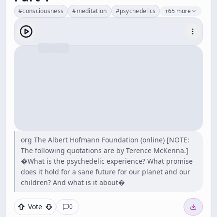
#
consciousness
#
meditation
#
psychedelics
+65 more
org The Albert Hofmann Foundation (online) [NOTE:
The following quotations are by Terence McKenna.]
�What is the psychedelic experience? What promise
does it hold for a sane future for our planet and our
children? And what is it about�
Vote
0