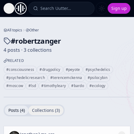
Search Uutter…
Sign up
Toggle Sidebar
All topics
Other
#
robertzanger
4 posts · 3 collections
RELATED
#
consciousness
#
drugpolicy
#
peyote
#
psychedelics
#
psychedelicresearch
#
terencemckenna
#
psilocybin
#
moscow
#
lsd
#
timothyleary
#
bardo
#
ecology
Posts (
4
)
Collections (
3
)