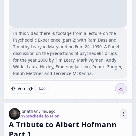
In this video there is footage from a lecture on the
Psychedelic Experience (part 2) with Ram Dass and
Timothy Leary in Maryland on Feb. 24, 1990. A Panel
discussion on the predictions of psychedelic drugs
for the year 2000 by Tim Leary, Mark Wyman, Andy
Wilde, Laura Huxley, Emerson Jackson, Robert Zanger,
Ralph Metzner and Terrence McKenna.
Vote
0
Jonathan
3 mo. ago
/c/
psychedelic-salon
A Tribute to Albert Hofmann
Part 1