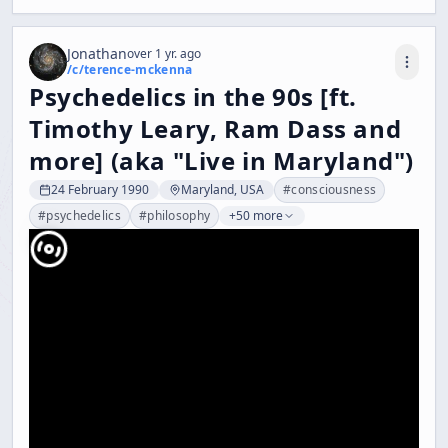
Jonathan
over 1 yr. ago
/c/
terence-mckenna
Psychedelics in the 90s [ft.
Timothy Leary, Ram Dass and
more] (aka "Live in Maryland")
24 February 1990
Maryland, USA
#
consciousness
#
psychedelics
#
philosophy
+50 more