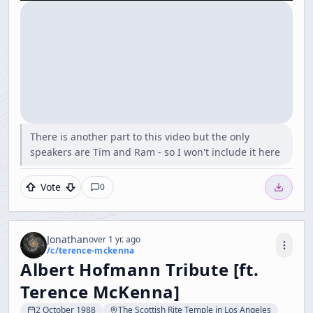
There is another part to this video but the only
speakers are Tim and Ram - so I won't include it here
Vote
0
Jonathan
over 1 yr. ago
/c/
terence-mckenna
Albert Hofmann Tribute [ft.
Terence McKenna]
2 October 1988
The Scottish Rite Temple in Los Angeles