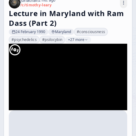
Jonathan
2 mo. ago
/c/
timothy-leary
Lecture in Maryland with Ram
Dass (Part 2)
24 February 1990
Maryland
#
consciousness
#
psychedelics
#
psilocybin
+27 more