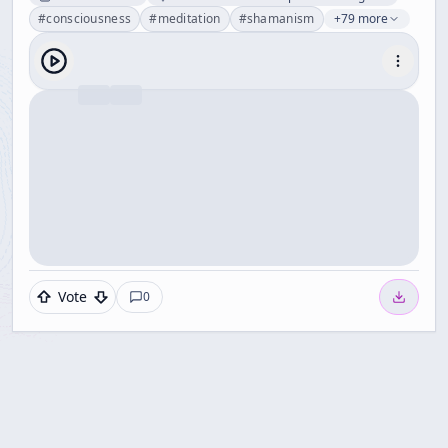
#
consciousness
#
meditation
#
shamanism
+79 more
Vote
0