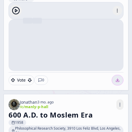
Vote
0
Jonathan
3 mo. ago
/c/
manly-p-hall
600 A.D. to Moslem Era
1958
Philosophical Research Society, 3910 Los Feliz Blvd, Los Angeles,