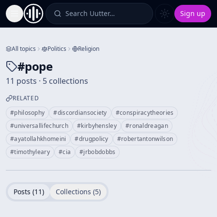
Search Uutter…
Sign up
Toggle Sidebar
All topics
Politics
Religion
#
pope
11 posts · 5 collections
RELATED
#
philosophy
#
discordiansociety
#
conspiracytheories
#
universallifechurch
#
kirbyhensley
#
ronaldreagan
#
ayatollahkhomeini
#
drugpolicy
#
robertantonwilson
#
timothyleary
#
cia
#
jrbobdobbs
Posts (
11
)
Collections (
5
)