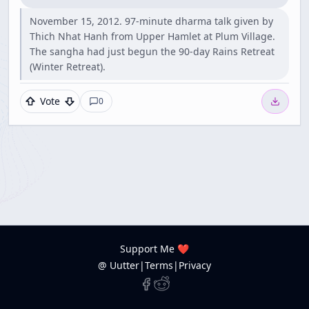
November 15, 2012. 97-minute dharma talk given by
Thich Nhat Hanh from Upper Hamlet at Plum Village.
The sangha had just begun the 90-day Rains Retreat
(Winter Retreat).
Vote
0
Support Me ❤️
@ Uutter
|
Terms
|
Privacy