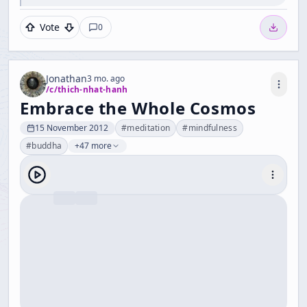
Vote
0
Jonathan
3 mo. ago
/c/
thich-nhat-hanh
Embrace the Whole Cosmos
15 November 2012
#
meditation
#
mindfulness
#
buddha
+47 more