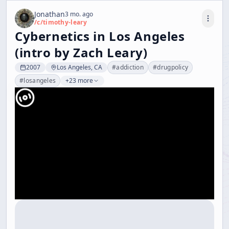
Jonathan
3 mo. ago
/c/
timothy-leary
Cybernetics in Los Angeles
(intro by Zach Leary)
2007
Los Angeles, CA
#
addiction
#
drugpolicy
#
losangeles
+23 more