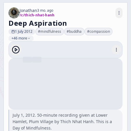
Jonathan
3 mo. ago
/c/
thich-nhat-hanh
Deep Aspiration
1 July 2012
#
mindfulness
#
buddha
#
compassion
+46 more
July 1, 2012. 50-minute recording given at Lower
Hamlet, Plum Village by Thich Nhat Hanh. This is a
Day of Mindfulness.