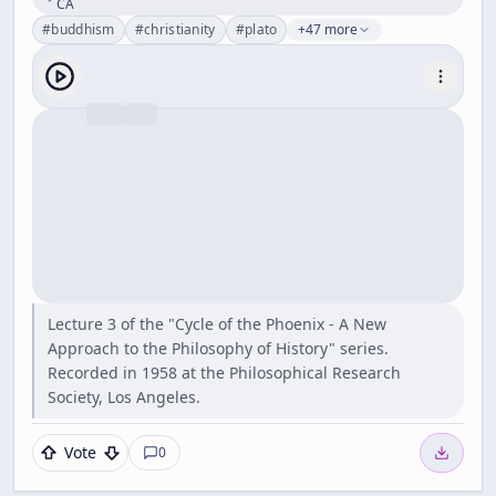
CA
#
buddhism
#
christianity
#
plato
+47 more
Lecture 3 of the "Cycle of the Phoenix - A New
Approach to the Philosophy of History" series.
Recorded in 1958 at the Philosophical Research
Society, Los Angeles.
Vote
0