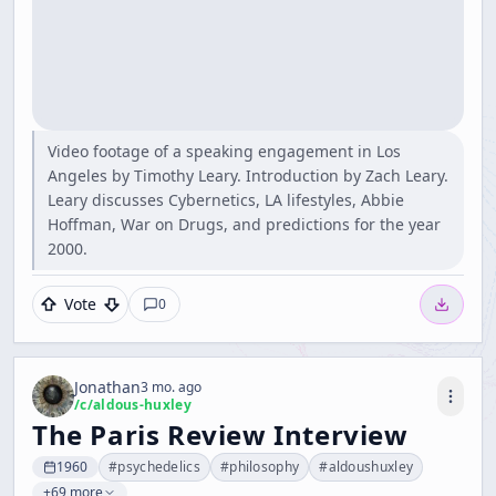
Video footage of a speaking engagement in Los
Angeles by Timothy Leary. Introduction by Zach Leary.
Leary discusses Cybernetics, LA lifestyles, Abbie
Hoffman, War on Drugs, and predictions for the year
2000.
Vote
0
Jonathan
3 mo. ago
/c/
aldous-huxley
The Paris Review Interview
1960
#
psychedelics
#
philosophy
#
aldoushuxley
+69 more