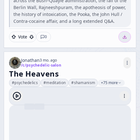
across the Bush–Quayle administration, the fall of the
Berlin Wall, Rajneeshpuram, the apotheosis of power,
the history of intoxication, the Pooka, the John Hull /
Contra-cocaine affair, and a long extended Q&A.
Vote
0
Jonathan
3 mo. ago
/c/
psychedelic-salon
The Heavens
#
psychedelics
#
meditation
#
shamanism
+75 more