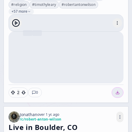
#
religion
#
timothyleary
#
robertantonwilson
+57 more
2
0
Jonathan
over 1 yr. ago
/c/
robert-anton-wilson
Live in Boulder, CO