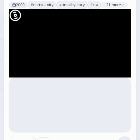
2000
#
christianity
#
timothyleary
#
cia
+21 more