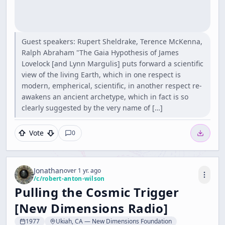
Guest speakers: Rupert Sheldrake, Terence McKenna,
Ralph Abraham "The Gaia Hypothesis of James
Lovelock [and Lynn Margulis] puts forward a scientific
view of the living Earth, which in one respect is
modern, empherical, scientific, in another respect re-
awakens an ancient archetype, which in fact is so
clearly suggested by the very name of […]
Vote
0
Jonathan
over 1 yr. ago
/c/
robert-anton-wilson
Pulling the Cosmic Trigger
[New Dimensions Radio]
1977
Ukiah, CA — New Dimensions Foundation