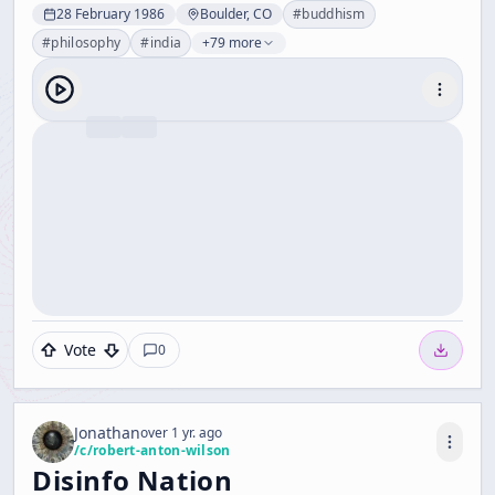
28 February 1986
Boulder, CO
#
buddhism
#
philosophy
#
india
+79 more
Vote
0
Jonathan
over 1 yr. ago
/c/
robert-anton-wilson
Disinfo Nation