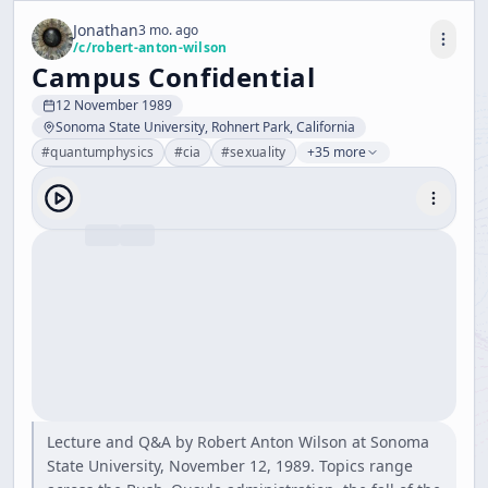
Jonathan
3 mo. ago
/c/
robert-anton-wilson
Campus Confidential
12 November 1989
Sonoma State University, Rohnert Park, California
#
quantumphysics
#
cia
#
sexuality
+35 more
Lecture and Q&A by Robert Anton Wilson at Sonoma
State University, November 12, 1989. Topics range