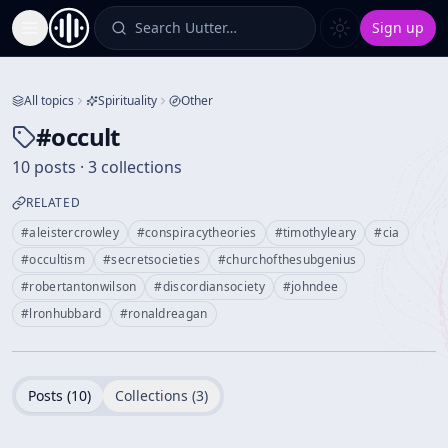
Search Uutter…
Sign up
Toggle Sidebar
All topics
Spirituality
Other
#
occult
10 posts · 3 collections
RELATED
#
aleistercrowley
#
conspiracytheories
#
timothyleary
#
cia
#
occultism
#
secretsocieties
#
churchofthesubgenius
#
robertantonwilson
#
discordiansociety
#
johndee
#
lronhubbard
#
ronaldreagan
Posts (
10
)
Collections (
3
)