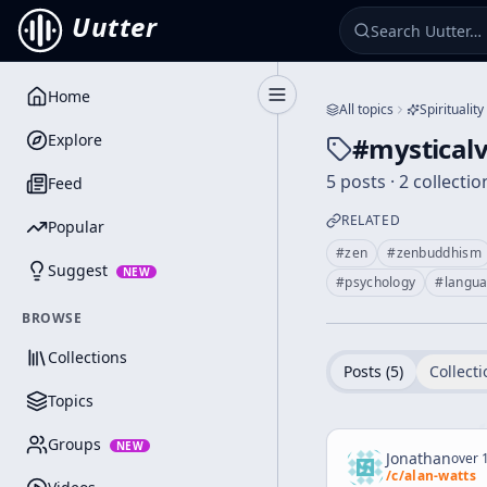
Uutter
Home
Toggle Sidebar
All topics
Spirituality
Explore
#
mysticalv
5 posts · 2 collectio
Feed
RELATED
Popular
#
zen
#
zenbuddhism
Suggest
NEW
#
psychology
#
langu
BROWSE
Collections
Posts (
5
)
Collecti
Topics
Groups
NEW
Jonathan
over 1
/c/
alan-watts