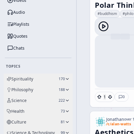
Videos
Polar Thi
Audio
#
buddhism
#
phil
Playlists
Quotes
Chats
TOPICS
Spirituality
170
Philosophy
188
1
0
Science
222
Health
73
Jonathan
over 1
Culture
81
/c/
alan-watts
Aesthetics
Science & Technology
99