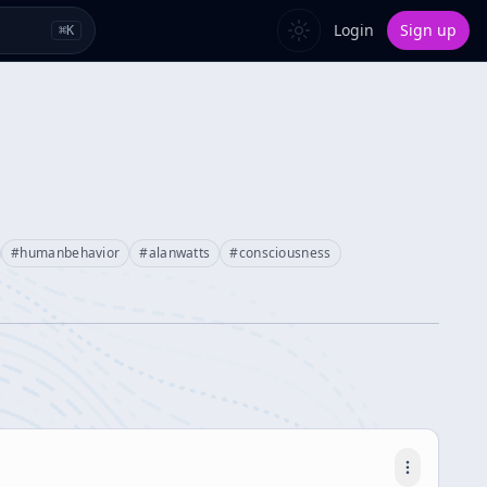
Login
Sign up
⌘
K
#
humanbehavior
#
alanwatts
#
consciousness