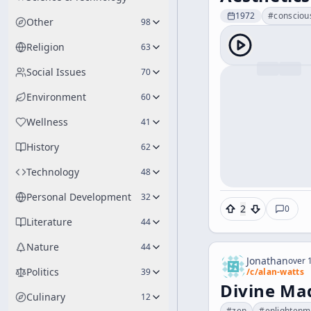
1972
#
consciou
Other
98
Religion
63
Social Issues
70
Environment
60
Wellness
41
History
62
Technology
48
Personal Development
32
2
0
Literature
44
Nature
44
Jonathan
over 1
Politics
39
/c/
alan-watts
Divine Mad
Culinary
12
#
zen
#
enlightenm