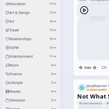
Education
17
Art & Design
15
Art
16
Travel
15
Relationships
10
NSFW
10
Entertainment
11
Music
9
Vote
0
Finance
6
Lifestyle
5
Jonathan
over 1
/c/
alan-watts
Movies
6
Not What S
Television
5
#
consciousness
#
Career
4