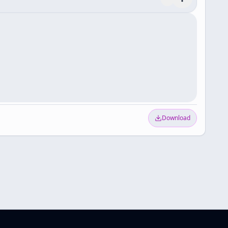
Download