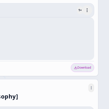
1
×
Download
sophy]