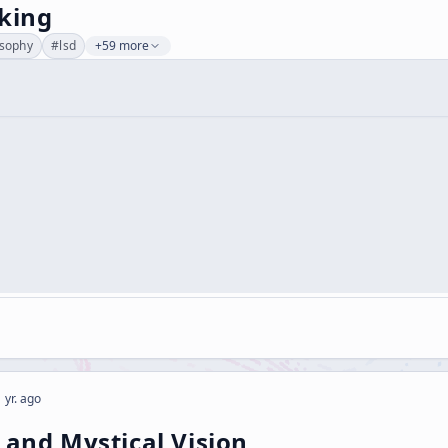
nking
osophy
#
lsd
+59 more
 yr. ago
 and Mystical Vision