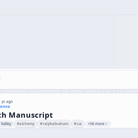
 yr. ago
kenna
ch Manuscript
l Valley
#
alchemy
#
ralphabraham
#
cia
+56 more