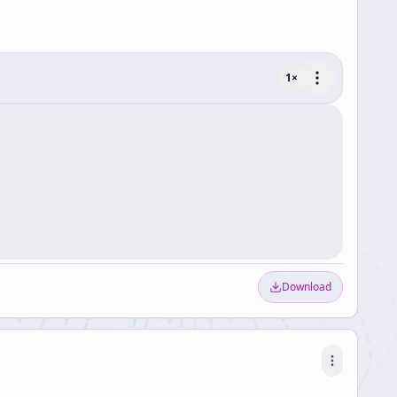
1
×
Download