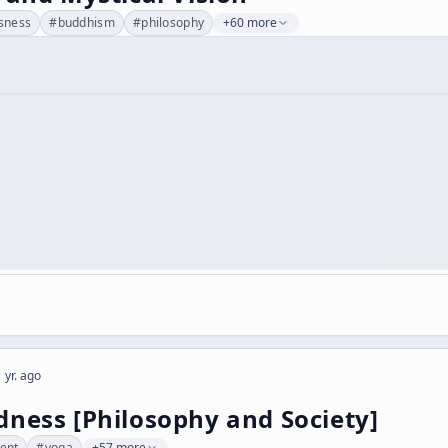
sness
#
buddhism
#
philosophy
+60 more
 yr. ago
ness [Philosophy and Society]
ent
#
yoga
+57 more