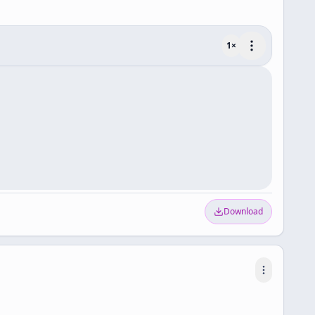
1
×
Download