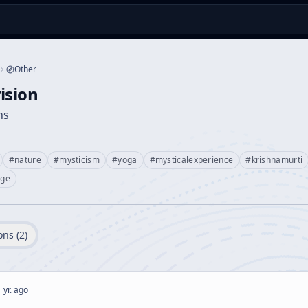
Other
ision
ns
#
nature
#
mysticism
#
yoga
#
mysticalexperience
#
krishnamurti
age
ons (
2
)
 yr. ago