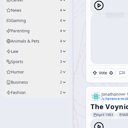
News
4
Gaming
4
Parenting
4
Animals & Pets
4
Law
3
Sports
3
Humor
2
Vote
0
Business
2
Fashion
2
Jonathan
over 1
/c/
terence-mc
The Voyni
April 1983
Mil