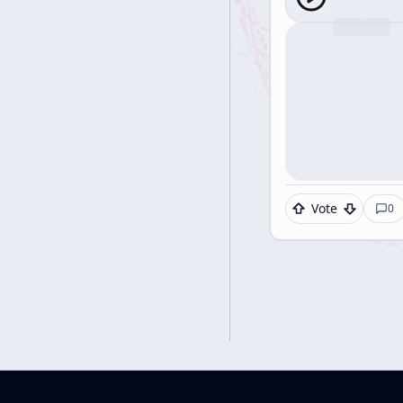
Vote
0