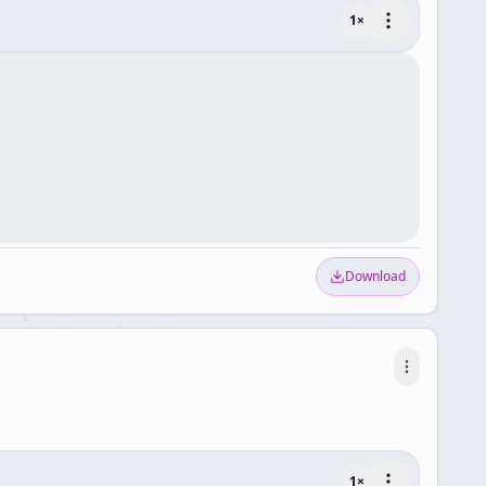
1
×
Download
1
×