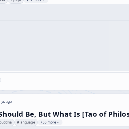
 yr. ago
hould Be, But What Is [Tao of Philo
buddha
#
language
+55 more