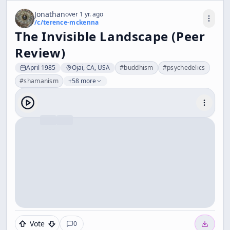
Jonathan
over 1 yr. ago
/c/
terence-mckenna
The Invisible Landscape (Peer
Review)
April 1985
Ojai, CA, USA
#
buddhism
#
psychedelics
#
shamanism
+58 more
Vote
0