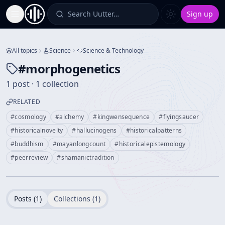
Search Uutter…
Sign up
Toggle Sidebar
All topics
Science
Science & Technology
#
morphogenetics
1 post · 1 collection
RELATED
#
cosmology
#
alchemy
#
kingwensequence
#
flyingsaucer
#
historicalnovelty
#
hallucinogens
#
historicalpatterns
#
buddhism
#
mayanlongcount
#
historicalepistemology
#
peerreview
#
shamanictradition
Posts (
1
)
Collections (
1
)