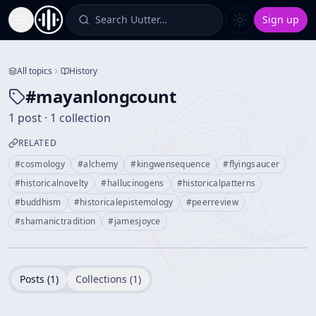
Search Uutter…
Sign up
Toggle Sidebar
All topics
History
#
mayanlongcount
1 post · 1 collection
RELATED
#
cosmology
#
alchemy
#
kingwensequence
#
flyingsaucer
#
historicalnovelty
#
hallucinogens
#
historicalpatterns
#
buddhism
#
historicalepistemology
#
peerreview
#
shamanictradition
#
jamesjoyce
Posts (
1
)
Collections (
1
)