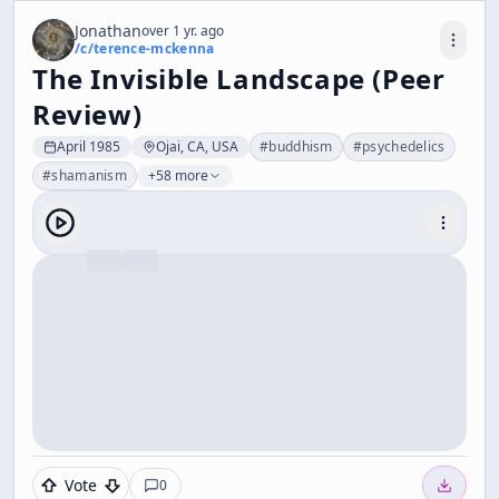
Jonathan
over 1 yr. ago
/c/
terence-mckenna
The Invisible Landscape (Peer
Review)
April 1985
Ojai, CA, USA
#
buddhism
#
psychedelics
#
shamanism
+58 more
Vote
0