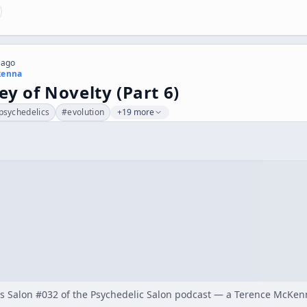
 ago
kenna
ey of Novelty (Part 6)
psychedelics
#
evolution
+19 more
 as Salon #032 of the Psychedelic Salon podcast — a Terence McKe