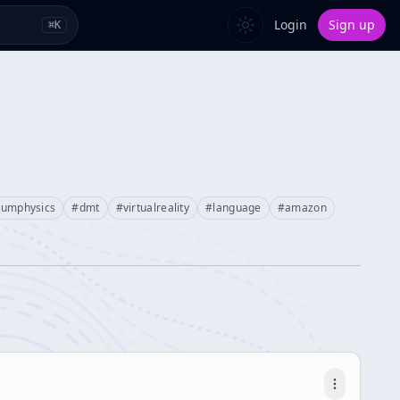
Login
Sign up
⌘
K
tumphysics
#
dmt
#
virtualreality
#
language
#
amazon