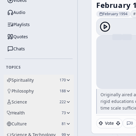
Videos
February 
Audio
February 1994
#
Playlists
Quotes
Chats
TOPICS
Spirituality
170
Philosophy
188
Originally aired 
rigid educations 
Science
222
time scale suffici
Health
73
Vote
0
Culture
81
Science & Technology
99