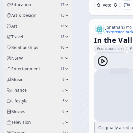
Education
17
Vote
0
Art & Design
15
Art
16
Jonathan
3 mo.
/c/
terence-mc
Travel
15
In the Vall
Relationships
10
#
consciousness
#
NSFW
10
Entertainment
11
Music
9
Finance
6
Lifestyle
5
Movies
6
Television
5
Originally aired
Career
4