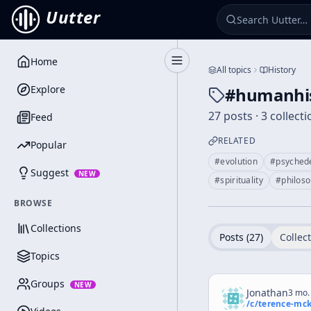
Uutter
Home
Toggle Sidebar
All topics
History
Explore
#
humanhi
27 posts · 3 collect
Feed
RELATED
Popular
#
evolution
#
psychede
Suggest
NEW
#
spirituality
#
philos
BROWSE
Collections
Posts (
27
)
Collect
Topics
Groups
NEW
Jonathan
3 mo.
/c/
terence-mc