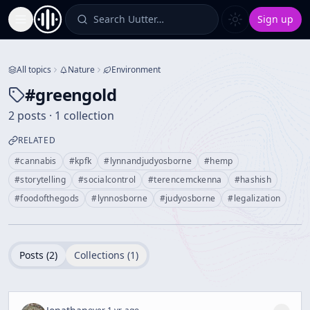
Search Uutter…
Sign up
Toggle Sidebar
All topics
Nature
Environment
#
greengold
2 posts · 1 collection
RELATED
#
cannabis
#
kpfk
#
lynnandjudyosborne
#
hemp
#
storytelling
#
socialcontrol
#
terencemckenna
#
hashish
#
foodofthegods
#
lynnosborne
#
judyosborne
#
legalization
Posts (
2
)
Collections (
1
)