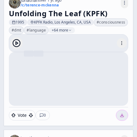
Jonathan
over 1 yr. ago
/c/
terence-mckenna
Unfolding The Leaf (KPFK)
1995
KPFK Radio, Los Angeles, CA, USA
#
consciousness
#
dmt
#
language
+64 more
Vote
0