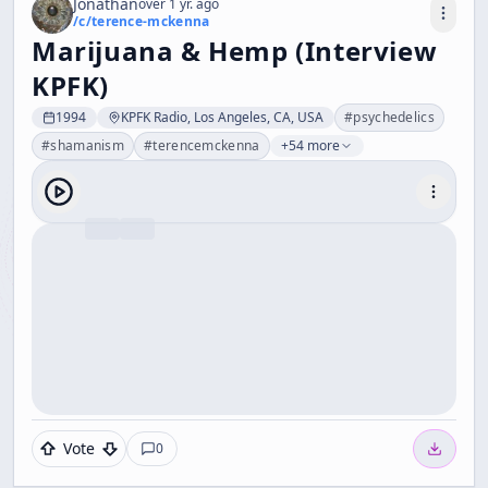
Jonathan
over 1 yr. ago
/c/
terence-mckenna
Marijuana & Hemp (Interview
KPFK)
1994
KPFK Radio, Los Angeles, CA, USA
#
psychedelics
#
shamanism
#
terencemckenna
+54 more
Vote
0