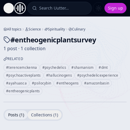
Search Uutter…
Sign up
Toggle Sidebar
All topics
Science
Spirituality
Culinary
#
entheogenicplantsurvey
1 post · 1 collection
RELATED
#
terencemckenna
#
psychedelics
#
shamanism
#
dmt
#
psychoactiveplants
#
hallucinogens
#
psychedelicexperience
#
ayahuasca
#
psilocybin
#
entheogens
#
amazonbasin
#
entheogenicplants
Posts (
1
)
Collections (
1
)