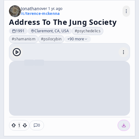
Jonathan
over 1 yr. ago
/c/
terence-mckenna
Address To The Jung Society
1991
Claremont, CA, USA
#
psychedelics
#
shamanism
#
psilocybin
+90 more
1
0