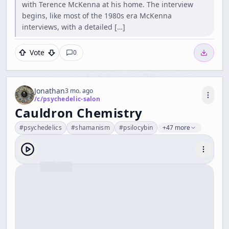
with Terence McKenna at his home. The interview
begins, like most of the 1980s era McKenna
interviews, with a detailed […]
Vote
0
Jonathan
3 mo. ago
/c/
psychedelic-salon
Cauldron Chemistry
#
psychedelics
#
shamanism
#
psilocybin
+47 more