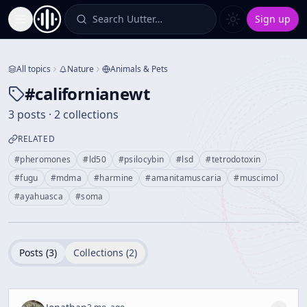
Search Uutter…
Sign up
Toggle Sidebar
All topics
Nature
Animals & Pets
#
californianewt
3 posts · 2 collections
RELATED
#
pheromones
#
ld50
#
psilocybin
#
lsd
#
tetrodotoxin
#
fugu
#
mdma
#
harmine
#
amanitamuscaria
#
muscimol
#
ayahuasca
#
soma
Posts (
3
)
Collections (
2
)