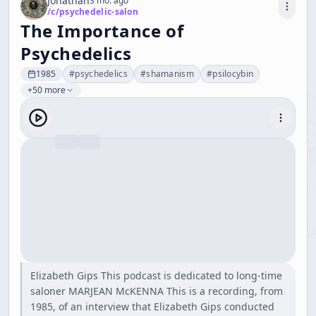
Jonathan
3 mo. ago
/c/
psychedelic-salon
The Importance of
Psychedelics
1985
#
psychedelics
#
shamanism
#
psilocybin
+50 more
Elizabeth Gips This podcast is dedicated to long-time
saloner MARJEAN McKENNA This is a recording, from
1985, of an interview that Elizabeth Gips conducted