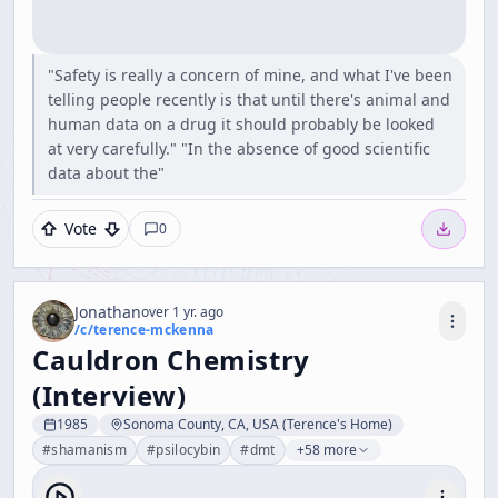
"Safety is really a concern of mine, and what I've been
telling people recently is that until there's animal and
human data on a drug it should probably be looked
at very carefully." "In the absence of good scientific
data about the"
Vote
0
Jonathan
over 1 yr. ago
/c/
terence-mckenna
Cauldron Chemistry
(Interview)
1985
Sonoma County, CA, USA (Terence's Home)
#
shamanism
#
psilocybin
#
dmt
+58 more