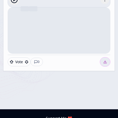
Vote
0