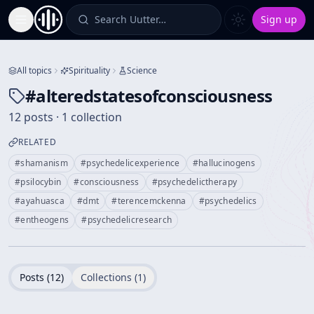
Search Uutter…
Sign up
Toggle Sidebar
All topics
Spirituality
Science
#
alteredstatesofconsciousness
12 posts · 1 collection
RELATED
#
shamanism
#
psychedelicexperience
#
hallucinogens
#
psilocybin
#
consciousness
#
psychedelictherapy
#
ayahuasca
#
dmt
#
terencemckenna
#
psychedelics
#
entheogens
#
psychedelicresearch
Posts (
12
)
Collections (
1
)