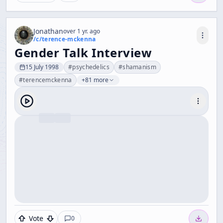
Jonathan
over 1 yr. ago
/c/
terence-mckenna
Gender Talk Interview
15 July 1998
#
psychedelics
#
shamanism
#
terencemckenna
+81 more
Vote
0