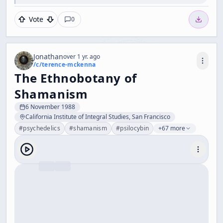
Vote
0
Jonathan
over 1 yr. ago
/c/
terence-mckenna
The Ethnobotany of
Shamanism
6 November 1988
California Institute of Integral Studies, San Francisco
#
psychedelics
#
shamanism
#
psilocybin
+67 more