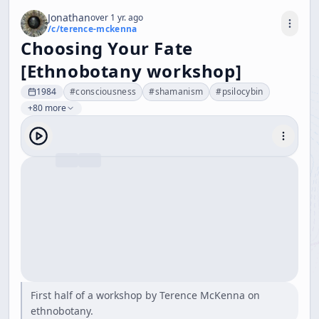
Jonathan
over 1 yr. ago
/c/
terence-mckenna
Choosing Your Fate
[Ethnobotany workshop]
1984
#
consciousness
#
shamanism
#
psilocybin
+80 more
First half of a workshop by Terence McKenna on
ethnobotany.