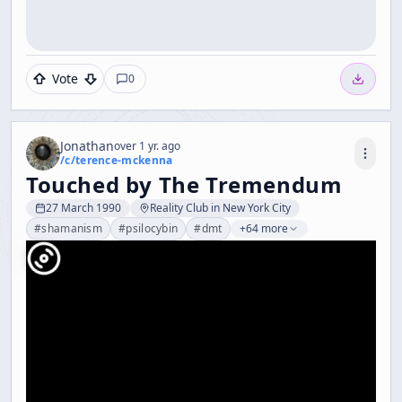
Vote
0
Jonathan
over 1 yr. ago
/c/
terence-mckenna
Touched by The Tremendum
27 March 1990
Reality Club in New York City
#
shamanism
#
psilocybin
#
dmt
+64 more