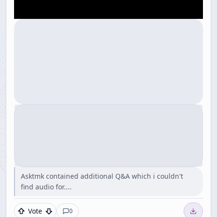
Asktmk contained additional Q&A which i couldn't
find audio for....
Vote
0