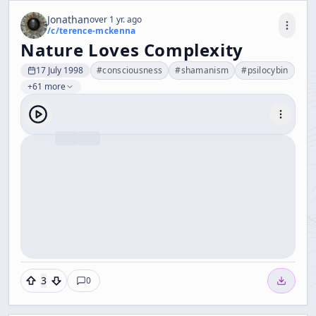
Jonathan
over 1 yr. ago
/c/
terence-mckenna
Nature Loves Complexity
17 July 1998
#
consciousness
#
shamanism
#
psilocybin
+61 more
3
0