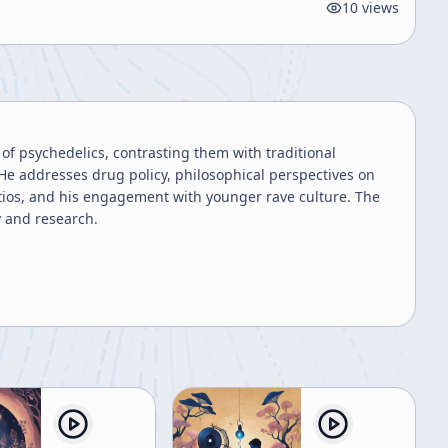
10
views
of psychedelics, contrasting them with traditional
He addresses drug policy, philosophical perspectives on
tios, and his engagement with younger rave culture. The
y and research.