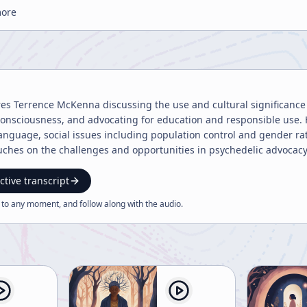
more
res Terrence McKenna discussing the use and cultural significance 
onsciousness, and advocating for education and responsible use. 
anguage, social issues including population control and gender ra
uches on the challenges and opportunities in psychedelic advocac
ctive transcript
 to any moment, and follow along with the
audio
.