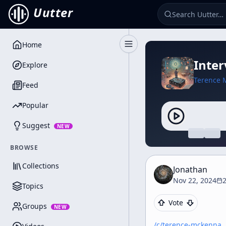
Uutter
Home
Toggle Sidebar
Inte
Explore
Terence 
Feed
Popular
Suggest
NEW
BROWSE
Collections
Jonathan
Nov 22, 2024
2
Topics
Vote
Groups
NEW
/c/
terence-mckenna