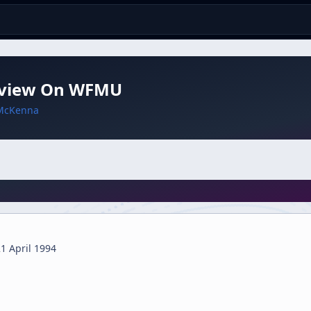
rview On WFMU
McKenna
1 April 1994