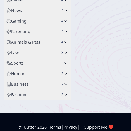
News
4
Gaming
4
Parenting
4
Animals & Pets
4
Law
3
Sports
3
Humor
2
Business
2
Fashion
2
@ Uutter
2026
|
Terms
|
Privacy
|
Support Me ❤️