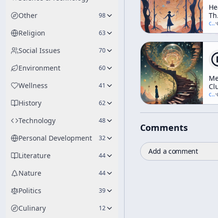
He
Other
Th
98
In
c/
t
·
Elf
Religion
63
Th
Tr
Social Issues
70
Da
An
Environment
60
Di
Me
(A
Wellness
41
Cl
We
c/
t
·
Wo
History
62
Technology
48
Comments
Personal Development
32
Add a comment
Literature
44
Nature
44
Politics
39
Culinary
12