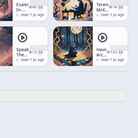
Esalen
Terence
45
14
In-
McKenna
House
c/
terence-mckenna
·
over 1 yr. ago
vs.
c/
terence-mckenna
·
over 1 yr. ago
Get-
Young
Together
Republican
Radio
Debate
Speaking
Having
12
133
The
Archaic
Unspeakable
c/
terence-mckenna
·
over 1 yr. ago
and
c/
terence-mckenna
·
over 1 yr. ago
Eating
it
Too
Workshop