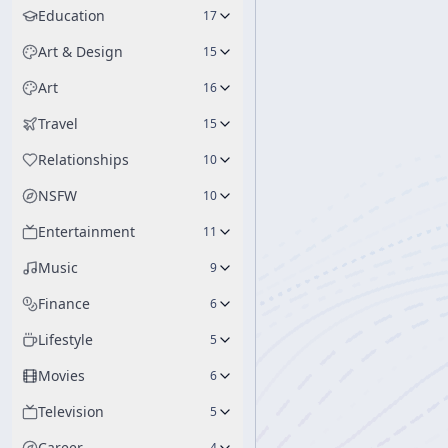
Education
17
Art & Design
15
Art
16
Travel
15
Relationships
10
NSFW
10
Entertainment
11
Music
9
Finance
6
Lifestyle
5
Movies
6
Television
5
Career
4