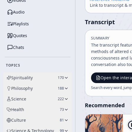
Videos
Link to transcript & 
Audio
Transcript
Playlists
Quotes
SUMMARY
The transcript featu
Chats
methods of altered c
consciousness and l
conversation also to
TOPICS
Spirituality
Open the intera
170
Search every word, jump
Philosophy
188
Science
222
Recommended
Health
73
Culture
81
Science & Technology
99