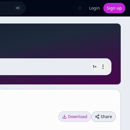
Login
Sign up
⌘
K
1
×
Download
Share