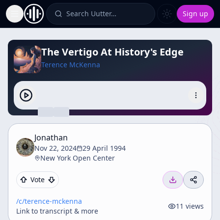
Search Uutter…
Sign up
Toggle Sidebar
The Vertigo At History's Edge
Terence McKenna
Jonathan
Nov 22, 2024
29 April 1994
New York Open Center
Vote
/c/
terence-mckenna
11
views
Link to transcript & more