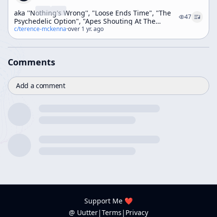
aka ''Nothing's Wrong'', "Loose Ends Time", "The
47
Psychedelic Option", "Apes Shouting At The
Monolith" (Weekend Workshop)
c/
terence-mckenna
·
over 1 yr. ago
Comments
Add a comment
Support Me ❤️
@ Uutter
|
Terms
|
Privacy