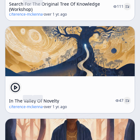
Search For The Original Tree Of Knowledge
111
(Workshop)
c/
terence-mckenna
·
over 1 yr. ago
In The Valley Of Novelty
47
c/
terence-mckenna
·
over 1 yr. ago