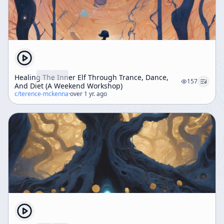
Healing The Inner Elf Through Trance, Dance,
157
And Diet (A Weekend Workshop)
c/
terence-mckenna
·
over 1 yr. ago