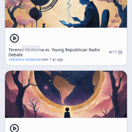
Terence McKenna vs. Young Republican Radio
17
Debate
c/
terence-mckenna
·
over 1 yr. ago