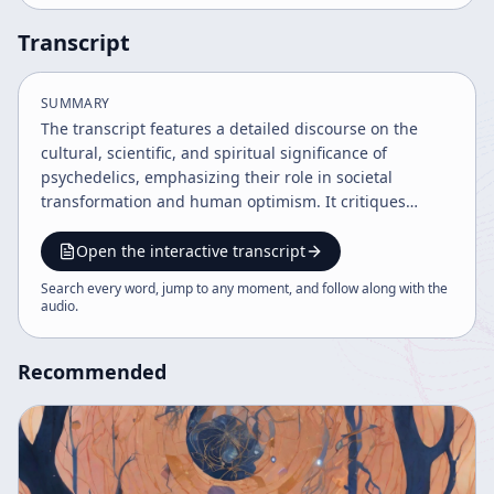
Transcript
SUMMARY
The transcript features a detailed discourse on the
cultural, scientific, and spiritual significance of
psychedelics, emphasizing their role in societal
transformation and human optimism. It critiques
traditional scientific views on evolution and entropy,
advocating for a progressive, accelerating universe of
Open the interactive transcript
novelty and complexity. The speaker highlights the
Search every word, jump to any moment, and follow along with the
importance of boundary dissolution, technology, and
audio
.
pharmacology in shaping a hopeful future amid global
challenges.
Recommended