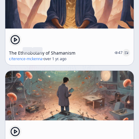
The Ethnobotany of Shamanism
47
c/
terence-mckenna
·
over 1 yr. ago