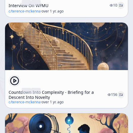
Interview On WFMU
10
c/
terence-mckenna
·
over 1 yr. ago
Countdown Into Complexity - Briefing for a
156
Descent Into Novelty
c/
terence-mckenna
·
over 1 yr. ago