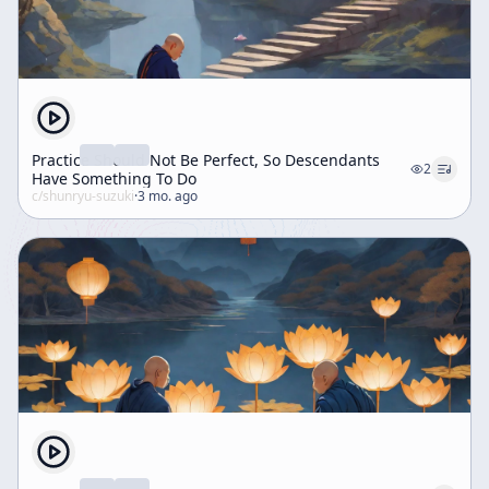
Practice Should Not Be Perfect, So Descendants
2
Have Something To Do
c/
shunryu-suzuki
·
3 mo. ago