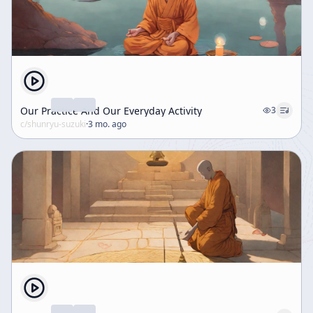
Our Practice And Our Everyday Activity
3
c/
shunryu-suzuki
·
3 mo. ago