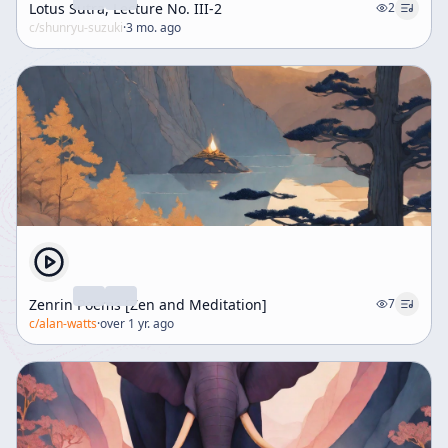
Lotus Sutra, Lecture No. III-2
2
c/
shunryu-suzuki
·
3 mo. ago
Zenrin Poems [Zen and Meditation]
7
c/
alan-watts
·
over 1 yr. ago