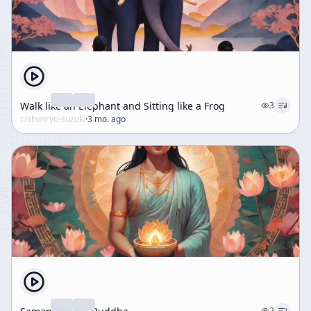
Walk like an Elephant and Sitting like a Frog
3
c/
shunryu-suzuki
·
3 mo. ago
2