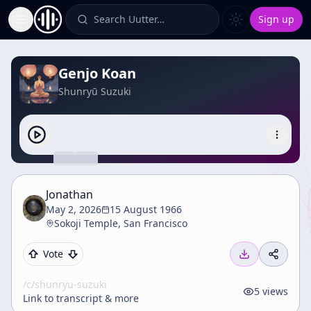
Search Uutter…
Sign up
Toggle Sidebar
Genjo Koan
Shunryū Suzuki
Jonathan
May 2, 2026
15 August 1966
Sokoji Temple, San Francisco
Vote
/c/
shunryu-suzuki
5
views
Link to transcript & more