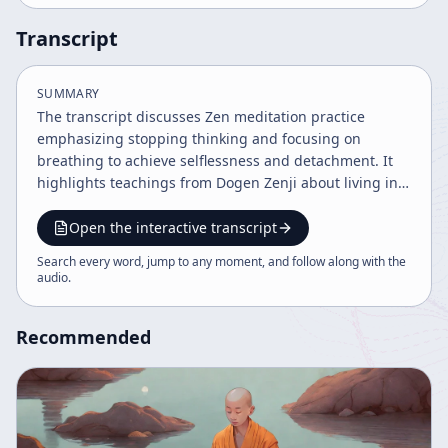
Transcript
SUMMARY
The transcript discusses Zen meditation practice
emphasizing stopping thinking and focusing on
breathing to achieve selflessness and detachment. It
highlights teachings from Dogen Zenji about living in
the present moment, accepting reality without
attachment, and cultivating conviction to overcome
Open the interactive transcript
mental and emotional distractions. The practice aims
Search every word, jump to any moment, and follow along with the
to attain enlightenment through mindful awareness
audio
.
and appreciation of experiences without clinging.
Recommended