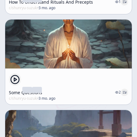
How To Understand Rituals And Precepts
1
c/
shunryu-suzuki
·
3 mo. ago
Some Questions
2
c/
shunryu-suzuki
·
3 mo. ago