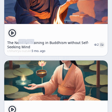
The Need for Training in Buddhism without Self-
2
Seeking Mind
c/
shunryu-suzuki
·
3 mo. ago