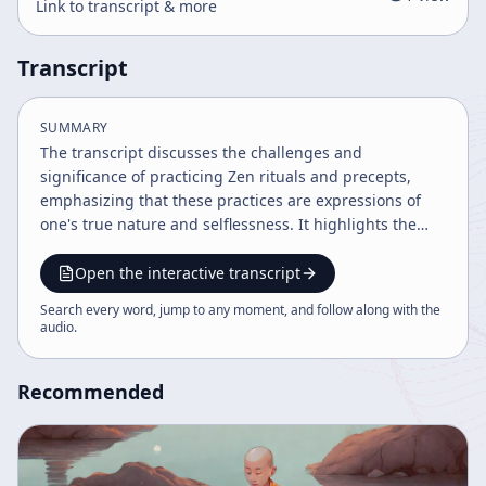
Link to transcript & more
Transcript
SUMMARY
The transcript discusses the challenges and
significance of practicing Zen rituals and precepts,
emphasizing that these practices are expressions of
one's true nature and selflessness. It highlights the
importance of trust in one's innate nature, the teacher,
and the practice itself, and explains how ritual
Open the interactive transcript
observance extends into everyday life, fostering
Search every word, jump to any moment, and follow along with the
intuition and spiritual growth. The teaching
audio
.
underscores that true understanding arises from
direct practice rather than intellectualization.
Recommended