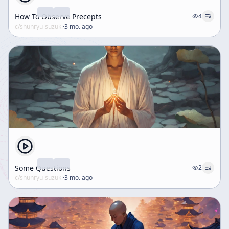
How To Observe Precepts
4
c/
shunryu-suzuki
·
3 mo. ago
Some Questions
2
c/
shunryu-suzuki
·
3 mo. ago