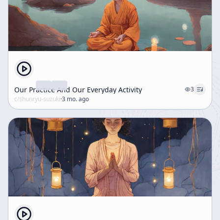
Our Practice And Our Everyday Activity
3
c/
shunryu-suzuki
·
3 mo. ago