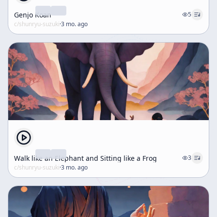
Genjo Koan
5
c/
shunryu-suzuki
·
3 mo. ago
Walk like an Elephant and Sitting like a Frog
3
c/
shunryu-suzuki
·
3 mo. ago