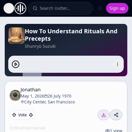
Search Uutter…
Sign up
Toggle Sidebar
How To Understand Rituals And
Precepts
Shunryū Suzuki
Jonathan
May 1, 2026
26 July 1970
City Center, San Francisco
Vote
/c/
shunryu-suzuki
1
view