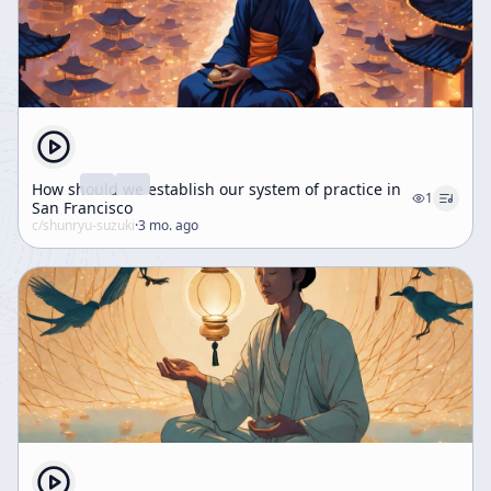
How should we establish our system of practice in
1
San Francisco
c/
shunryu-suzuki
·
3 mo. ago