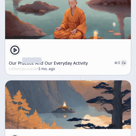
Our Practice And Our Everyday Activity
3
c/
shunryu-suzuki
·
3 mo. ago