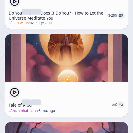
Do You Do It Or Does It Do You? - How to Let the
299
Universe Meditate You
c/
alan-watts
·
over 1 yr. ago
Tale of Kieu
0
c/
thich-nhat-hanh
·
3 mo. ago