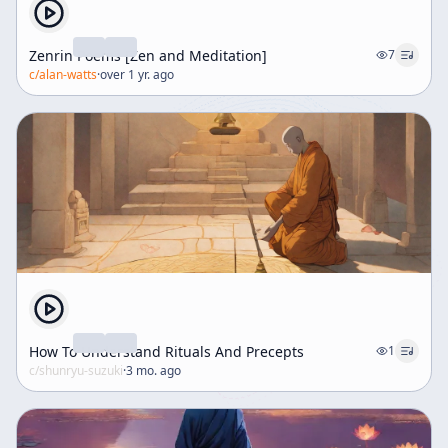
Zenrin Poems [Zen and Meditation]
7
c/
alan-watts
·
over 1 yr. ago
How To Understand Rituals And Precepts
1
c/
shunryu-suzuki
·
3 mo. ago