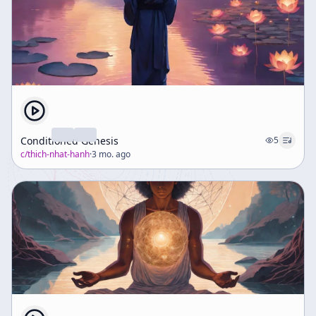
Conditioned Genesis
5
c/
thich-nhat-hanh
·
3 mo. ago