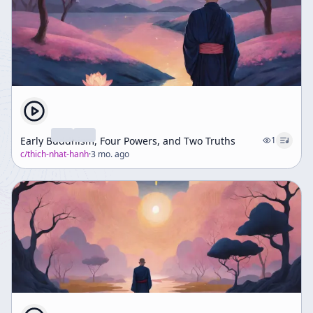
Early Buddhism, Four Powers, and Two Truths
1
c/
thich-nhat-hanh
·
3 mo. ago