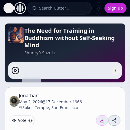
Search Uutter…
Sign up
Toggle Sidebar
The Need for Training in
Buddhism without Self-Seeking
Mind
Shunryū Suzuki
Jonathan
May 2, 2026
17 December 1966
Sokoji Temple, San Francisco
Vote