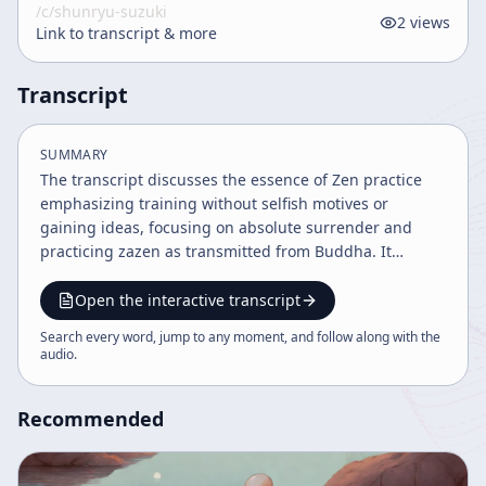
/c/
shunryu-suzuki
2
views
Link to transcript & more
Transcript
SUMMARY
The transcript discusses the essence of Zen practice
emphasizing training without selfish motives or
gaining ideas, focusing on absolute surrender and
practicing zazen as transmitted from Buddha. It
highlights the importance of combining training with
the Buddhist way to achieve calmness and compassion,
Open the interactive transcript
transcending ordinary goals and egoistic desires. The
Search every word, jump to any moment, and follow along with the
teaching underscores practicing Buddhism for its own
audio
.
sake, embodying true compassion and understanding
beyond dualistic distinctions.
Recommended