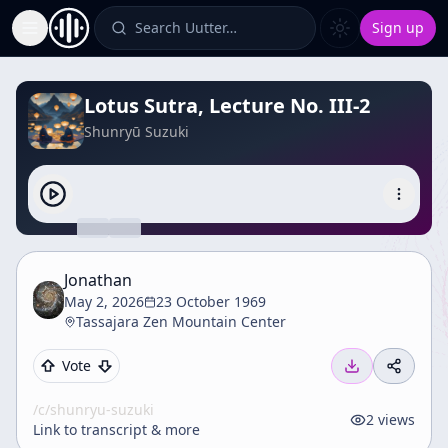
Search Uutter…
Sign up
Toggle Sidebar
Lotus Sutra, Lecture No. III-2
Shunryū Suzuki
Jonathan
May 2, 2026
23 October 1969
Tassajara Zen Mountain Center
Vote
/c/
shunryu-suzuki
2
views
Link to transcript & more