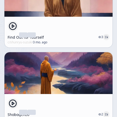
Find Out for Yourself
3
c/
shunryu-suzuki
·
3 mo. ago
Shobogenzo
2