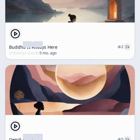
Buddha Is Always Here
2
c/
shunryu-suzuki
·
3 mo. ago
Genjō Kōan, 1–3
5