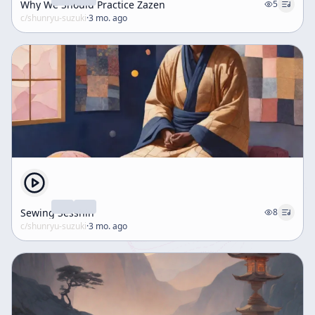
Why We Should Practice Zazen
5
c/
shunryu-suzuki
·
3 mo. ago
Sewing Sesshin
8
c/
shunryu-suzuki
·
3 mo. ago