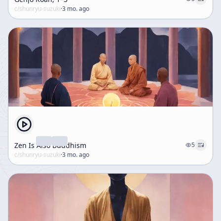
c/
shunryu-suzuki
·
3 mo. ago
Zen Is Also Buddhism
5
c/
shunryu-suzuki
·
3 mo. ago