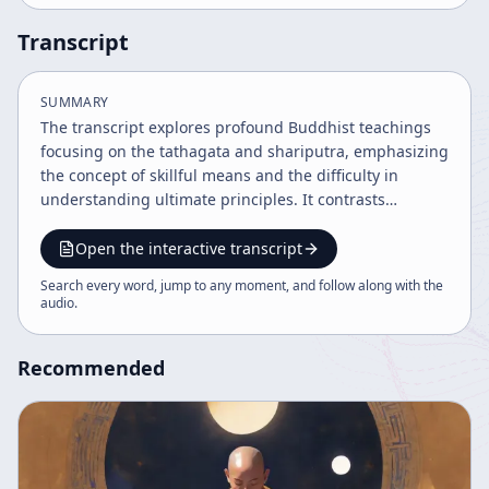
Transcript
SUMMARY
The transcript explores profound Buddhist teachings
focusing on the tathagata and shariputra, emphasizing
the concept of skillful means and the difficulty in
understanding ultimate principles. It contrasts
Mahayana and Hinayana views, highlights the nature
of enlightenment as experiential beyond words, and
Open the interactive transcript
underscores the practice of zazen as being fully
Search every word, jump to any moment, and follow along with the
present and one with all phenomena. The discourse
audio
.
encourages deep study and experiential realization
rather than mere intellectual understanding.
Recommended