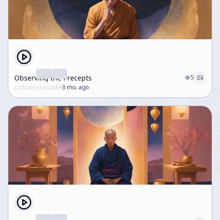
Observing the Precepts
5
c/
shunryu-suzuki
·
3 mo. ago