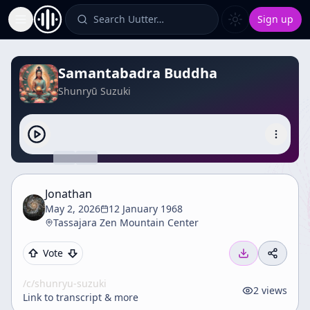
Search Uutter…
Sign up
Toggle Sidebar
Samantabadra Buddha
Shunryū Suzuki
Jonathan
May 2, 2026
12 January 1968
Tassajara Zen Mountain Center
Vote
/c/
shunryu-suzuki
2
views
Link to transcript & more