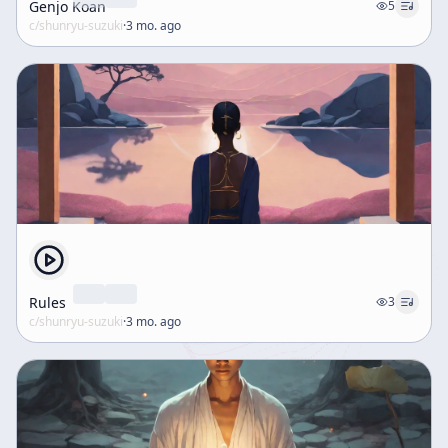
Genjo Koan
5
c/
shunryu-suzuki
·
3 mo. ago
Rules
3
c/
shunryu-suzuki
·
3 mo. ago