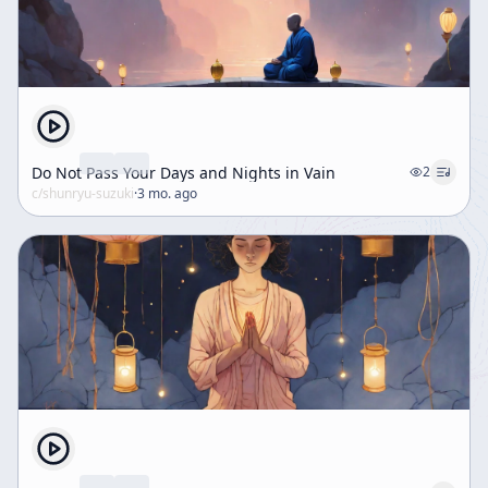
Do Not Pass Your Days and Nights in Vain
2
c/
shunryu-suzuki
·
3 mo. ago