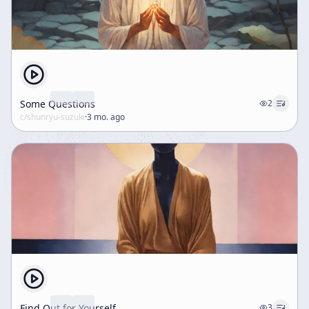
Some Questions
2
c/
shunryu-suzuki
·
3 mo. ago
Find Out for Yourself
3