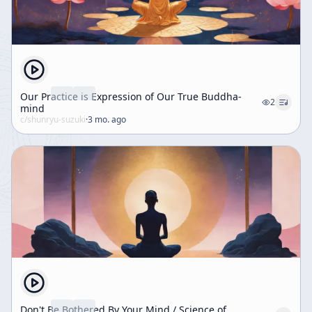
Our Practice is Expression of Our True Buddha-
2
mind
c/
shunryu-suzuki
·
3 mo. ago
Don't Be Bothered By Your Mind / Science of