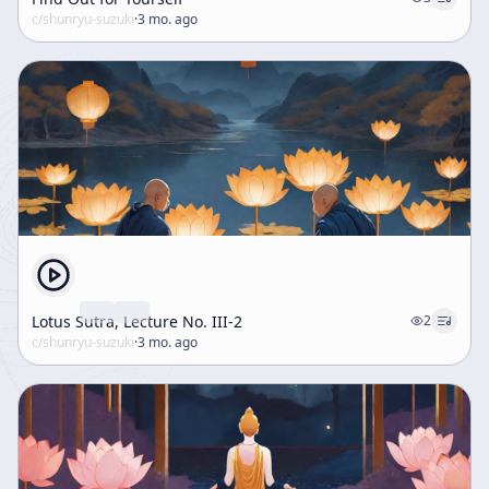
c/
shunryu-suzuki
·
3 mo. ago
Lotus Sutra, Lecture No. III-2
2
c/
shunryu-suzuki
·
3 mo. ago