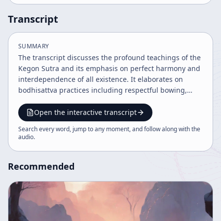
Transcript
SUMMARY
The transcript discusses the profound teachings of the
Kegon Sutra and its emphasis on perfect harmony and
interdependence of all existence. It elaborates on
bodhisattva practices including respectful bowing,
offerings (kuyo), and meditation techniques,
highlighting the importance of continuous practice
Open the interactive transcript
and the symbolic meanings behind rituals. Historical
Search every word, jump to any moment, and follow along with the
context and philosophical insights into Buddhist
audio
.
concepts such as selflessness and enlightenment are
also explored.
Recommended