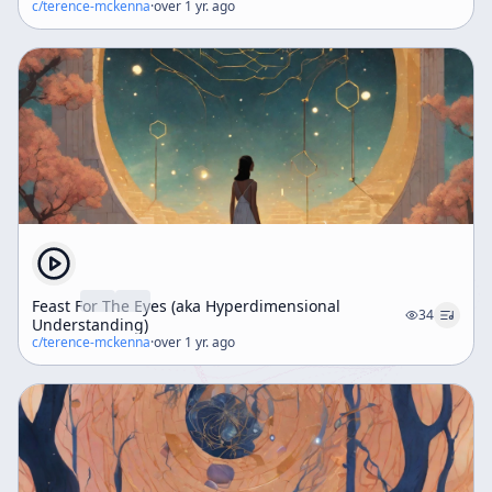
c/
terence-mckenna
·
over 1 yr. ago
Feast For The Eyes (aka Hyperdimensional
34
Understanding)
c/
terence-mckenna
·
over 1 yr. ago