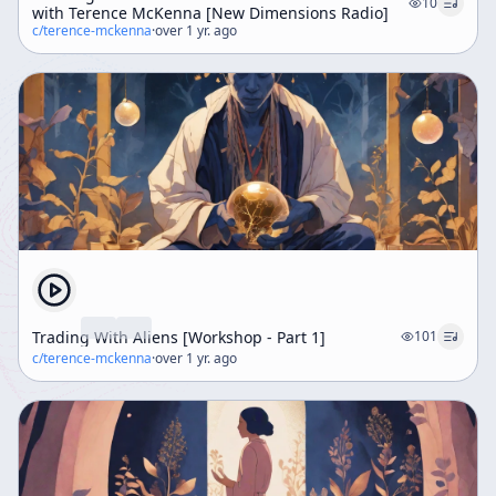
10
with Terence McKenna [New Dimensions Radio]
c/
terence-mckenna
·
over 1 yr. ago
Trading With Aliens [Workshop - Part 1]
101
c/
terence-mckenna
·
over 1 yr. ago