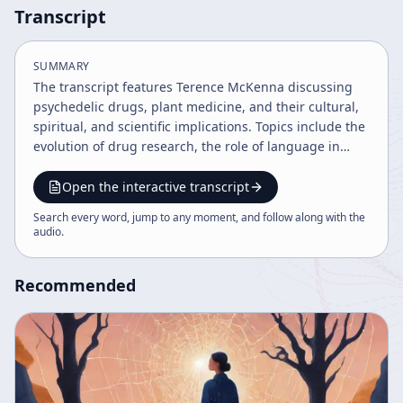
Transcript
SUMMARY
The transcript features Terence McKenna discussing
psychedelic drugs, plant medicine, and their cultural,
spiritual, and scientific implications. Topics include the
evolution of drug research, the role of language in
shaping reality, critiques of the new age movement,
the 2012 phenomenon, and the impact of media and
Open the interactive transcript
technology on consciousness. McKenna advocates for
Search every word, jump to any moment, and follow along with the
education and rational exploration of psychedelics as
audio
.
tools for spiritual insight and societal transformation.
Recommended