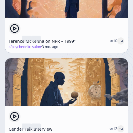
Terence McKenna on NPR – 1999″
10
c/
psychedelic-salon
·
3 mo. ago
Gender Talk Interview
12