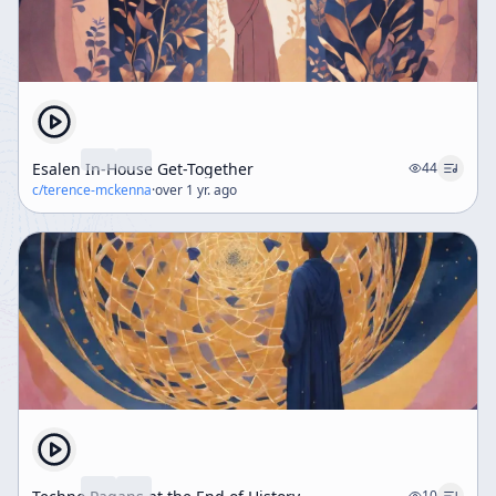
Esalen In-House Get-Together
44
c/
terence-mckenna
·
over 1 yr. ago
10