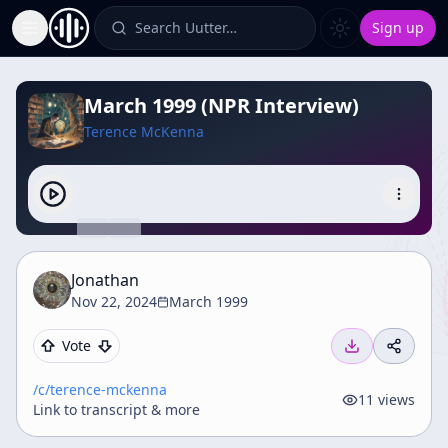
Search Uutter…
Sign up
Toggle Sidebar
March 1999 (NPR Interview)
Terence McKenna
Jonathan
Nov 22, 2024
March 1999
Vote
/c/
terence-mckenna
11
views
Link to transcript & more