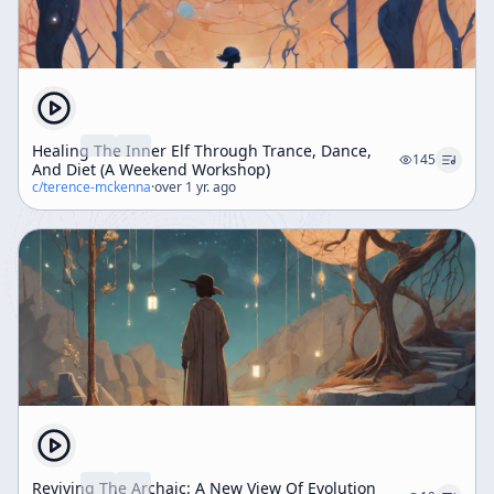
Healing The Inner Elf Through Trance, Dance,
145
And Diet (A Weekend Workshop)
c/
terence-mckenna
·
over 1 yr. ago
Reviving The Archaic: A New View Of Evolution