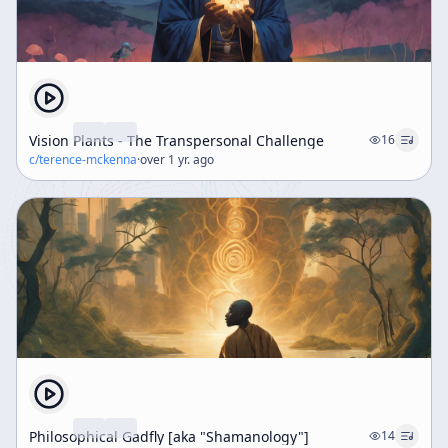
scientific dimensions of psychedelics, emphasizing
safety, respect, and education as critical components
for their responsible use.
Vision Plants - The Transpersonal Challenge
16
c/
terence-mckenna
·
over 1 yr. ago
Philosophical Gadfly [aka "Shamanology"]
14