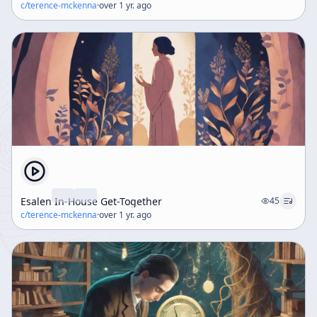
c/
terence-mckenna
·
over 1 yr. ago
Esalen In-House Get-Together
45
c/
terence-mckenna
·
over 1 yr. ago