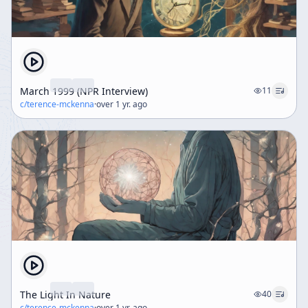
March 1999 (NPR Interview)
11
c/
terence-mckenna
·
over 1 yr. ago
The Light In Nature
40
c/
terence-mckenna
·
over 1 yr. ago