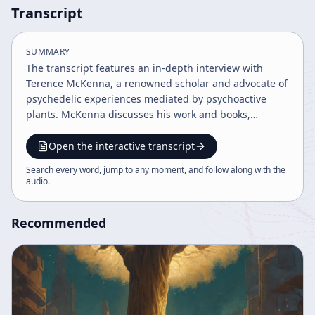
Transcript
SUMMARY
The transcript features an in-depth interview with
Terence McKenna, a renowned scholar and advocate of
psychedelic experiences mediated by psychoactive
plants. McKenna discusses his work and books,
including "Food of the Gods," "Invisible Landscape,"
"True Hallucinations," and his recent collaboration "The
Open the interactive transcript
Evolutionary Mind" with Rupert Sheldrake and Ralph
Search every word, jump to any moment, and follow along with the
Abraham. The conversation centers on naturally
audio
.
occurring hallucinogens such as psilocybin
mushrooms and peyote, their historical use by
Recommended
aboriginal cultures, and their profound effects on
human consciousness and culture. McKenna explains
that psychedelics have been used for millennia to alter
consciousness, enhance sensory perception, and
facilitate spiritual enlightenment. He highlights how
low doses of psilocybin can increase visual acuity