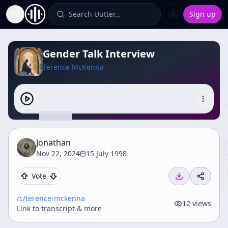
Search Uutter…
Sign up
Toggle Sidebar
Gender Talk Interview
Terence McKenna
Jonathan
Nov 22, 2024
15 July 1998
Vote
/c/
terence-mckenna
12
views
Link to transcript & more