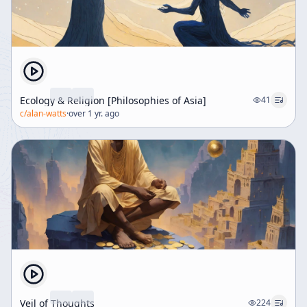
Ecology & Religion [Philosophies of Asia]
41
c/
alan-watts
·
over 1 yr. ago
Veil of Thoughts
224