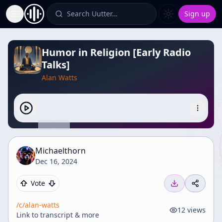
Search Uutter…
Sign up
Toggle Sidebar
Humor in Religion [Early Radio
Talks]
Alan Watts
Michaelthorn
Dec 16, 2024
Vote
/c/
alan-watts
12
views
Link to transcript & more