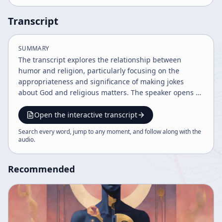
Transcript
SUMMARY
The transcript explores the relationship between
humor and religion, particularly focusing on the
appropriateness and significance of making jokes
about God and religious matters. The speaker opens by
addressing a listener's concern about a joke made
about the Christian God, emphasizing that humor
Open the interactive transcript
directed at one's own religion is not necessarily
Search every word, jump to any moment, and follow along with the
disrespectful but can be a sign of a healthy
audio
.
relationship with faith. The speaker identifies as
interested in Buddhism but not a Buddhist, and
Recommended
highlights a story from Shin Buddhism about the
Myokonin, or "marvelous fine people," illustrating a
humorous yet profound interaction in a temple that
challenges conventional reverence. The discussion
extends to a Catholic story from Italy, where children