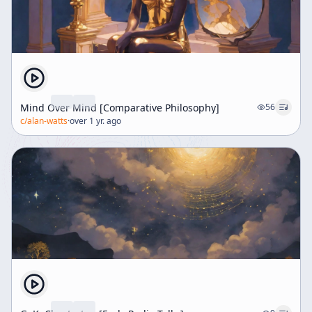
contrasts with common religious expectations that
saints must exhibit more forgiving and humorous
qualities than God, who is often portrayed as stern and
judgmental. The transcript explores the cosmic
incongruity inherent in life, such as the polarity of
opposites—life and death, pleasure and pain—and the
anxiety this generates. Using Gregory Bateson's
Mind Over Mind [Comparative Philosophy]
56
analogy of an electric bell, the speaker illustrates how
c/
alan-watts
·
over 1 yr. ago
this oscillation between opposites creates tension.
However, recognizing and accepting this paradox
transforms anxiety into laughter, a release that reflects
enlightenment or spiritual insight, as noted by a Zen
master. Humor arises from the recognition of the
incongruity between reality and perception,
exemplified by everyday situations like searching for
spectacles already worn. The speaker argues that
introducing humor into religion is not irreverent but
rather a way of laughing with the divine rather than at
it. The idea that religious attitudes often mimic the
court ceremonials of ancient, insecure kings is