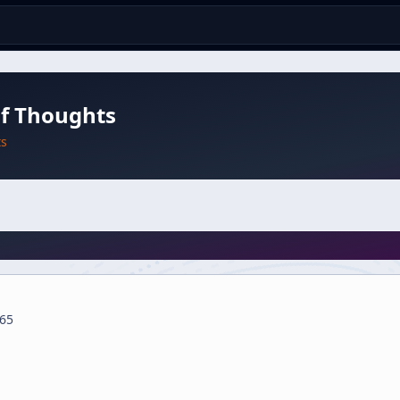
of Thoughts
ts
65