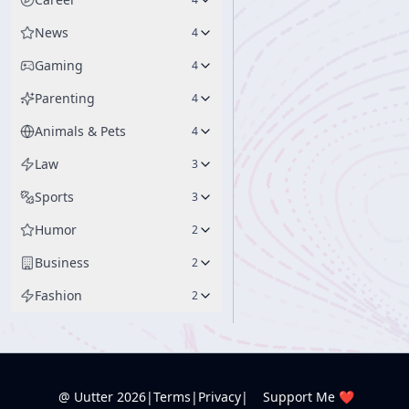
News
4
Gaming
4
Parenting
4
Animals & Pets
4
Law
3
Sports
3
Humor
2
Business
2
Fashion
2
@ Uutter
2026
|
Terms
|
Privacy
|
Support Me ❤️