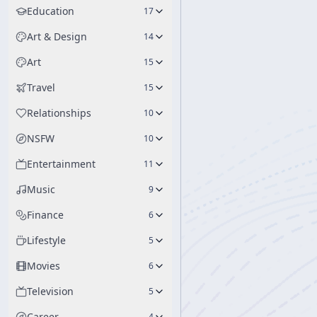
Education
17
Art & Design
14
Art
15
Travel
15
Relationships
10
NSFW
10
Entertainment
11
Music
9
Finance
6
Lifestyle
5
Movies
6
Television
5
Career
4