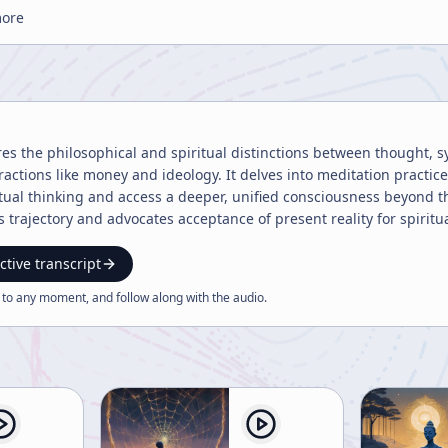
more
res the philosophical and spiritual distinctions between thought, 
ractions like money and ideology. It delves into meditation practi
ual thinking and access a deeper, unified consciousness beyond the
n's trajectory and advocates acceptance of present reality for spiritua
ctive transcript
 to any moment, and follow along with the
audio
.