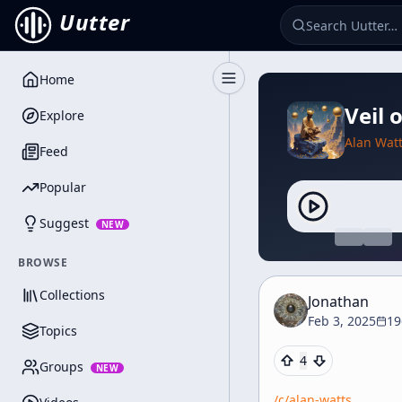
Uutter
Home
Toggle Sidebar
Veil 
Explore
Alan Wat
Feed
Popular
Suggest
NEW
BROWSE
Collections
Jonathan
Feb 3, 2025
19
Topics
4
Groups
NEW
/c/
alan-watts