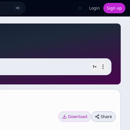
Login
Sign up
⌘
K
1
×
Download
Share