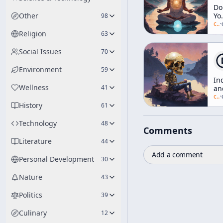
Do
Other
Yo
98
Do
c/
a
·
Or
Religion
63
Do
It
Social Issues
70
Yo
-
Environment
59
H
In
to
Wellness
41
an
Le
th
c/
a
·
th
History
Wo
61
Un
[T
Me
Un
Technology
48
Yo
Comments
Literature
44
Add a comment
Personal Development
30
Nature
43
Politics
39
Culinary
12