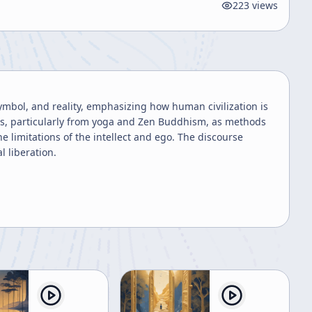
223
views
symbol, and reality, emphasizing how human civilization is
ces, particularly from yoga and Zen Buddhism, as methods
 limitations of the intellect and ego. The discourse
l liberation.