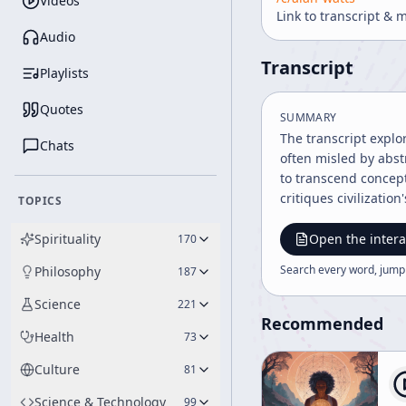
Videos
Link to transcript & 
Audio
Transcript
Playlists
Quotes
SUMMARY
The transcript explo
Chats
often misled by abst
to transcend concept
critiques civilizatio
TOPICS
Spirituality
Open the intera
170
Search every word, jump
Philosophy
187
Science
221
Recommended
Health
73
Culture
81
Science & Technology
99