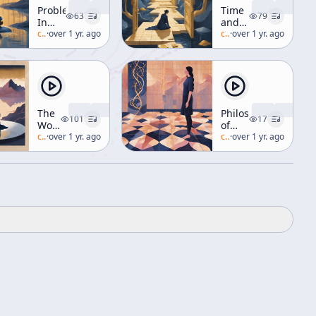
Problems
Time
63
79
In
and
Meditation
c/
alan-watts
·
over 1 yr. ago
the
c/
alan-watts
·
over 1 yr. ago
[Buddhism]
Future
[The
Future]
The
Philosophy
101
17
World
of
As
c/
alan-watts
·
over 1 yr. ago
Nature
c/
alan-watts
·
over 1 yr. ago
Just
[Comparative
So
Philosophy]