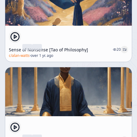
Sense of Nonsense [Tao of Philosophy]
20
c/
alan-watts
·
over 1 yr. ago