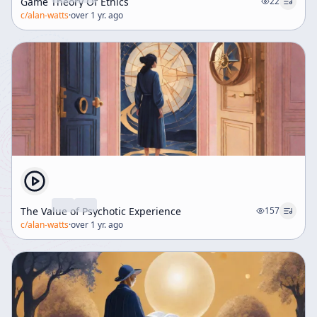
Game Theory Of Ethics
22
c/
alan-watts
·
over 1 yr. ago
The Value of Psychotic Experience
157
c/
alan-watts
·
over 1 yr. ago