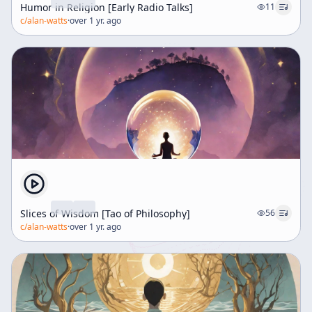
Humor in Religion [Early Radio Talks]
11
c/
alan-watts
·
over 1 yr. ago
Slices of Wisdom [Tao of Philosophy]
56
c/
alan-watts
·
over 1 yr. ago