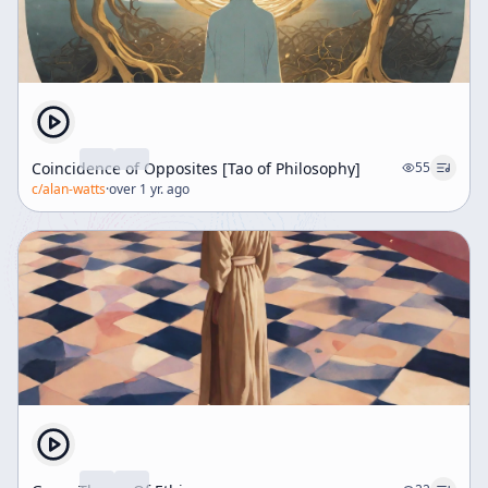
Coincidence of Opposites [Tao of Philosophy]
55
c/
alan-watts
·
over 1 yr. ago