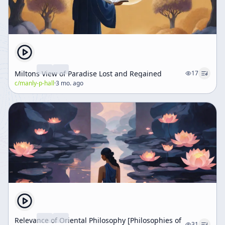
Miltons View of Paradise Lost and Regained
17
c/
manly-p-hall
·
3 mo. ago
Relevance of Oriental Philosophy [Philosophies of
31