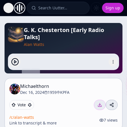
Search Uutter…
Sign up
Toggle Sidebar
G. K. Chesterton [Early Radio
Talks]
Alan Watts
Michaelthorn
Dec 16, 2024
1959
KPFA
Vote
/c/
alan-watts
7
views
Link to transcript & more