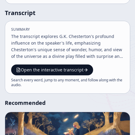
Transcript
SUMMARY
The transcript explores G.K. Chesterton's profound
influence on the speaker's life, emphasizing
Chesterton's unique sense of wonder, humor, and view
of the universe as a divine play filled with surprise and
nonsense. It discusses theological themes including
free will, the Book of Job's lessons on suffering, and the
Open the interactive transcript
importance of joy and celebration in religious faith,
Search every word, jump to any moment, and follow along with the
challenging solemnity and advocating for a childlike,
audio
.
sincere engagement with spirituality.
Recommended