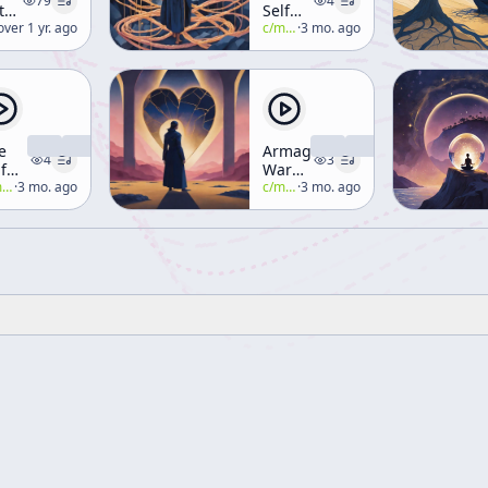
79
4
thority
Self
yth
lan-watts
over 1 yr. ago
That
c/
manly-p-hall
·
3 mo. ago
d
Wills
ligion]
e
Armageddon-
4
3
f
War
at
all
·
3 mo. ago
Ends
c/
manly-p-hall
·
3 mo. ago
inks
in
Peace