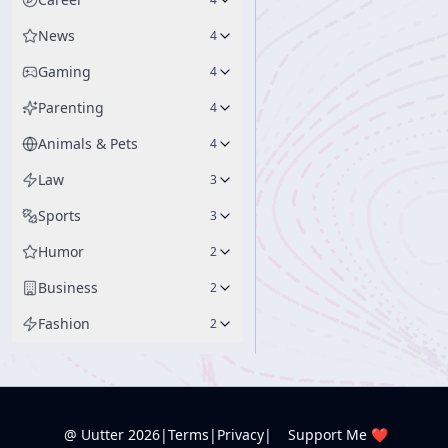
News
4
Gaming
4
Parenting
4
Animals & Pets
4
Law
3
Sports
3
Humor
2
Business
2
Fashion
2
@ Uutter
2026
|
Terms
|
Privacy
|
Support Me ❤️