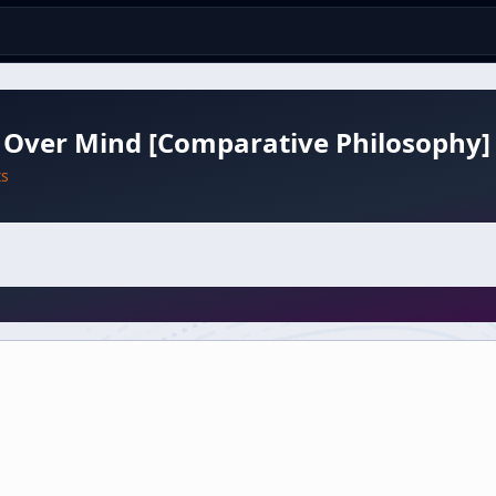
 Over Mind [Comparative Philosophy]
ts