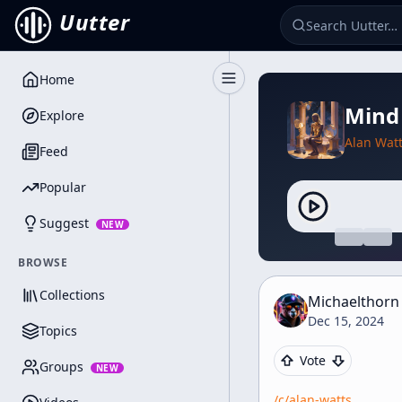
Uutter
Home
Toggle Sidebar
Mind
Explore
Alan Wat
Feed
Popular
Suggest
NEW
BROWSE
Collections
Michaelthorn
Dec 15, 2024
Topics
Vote
Groups
NEW
/c/
alan-watts