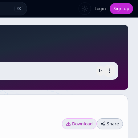
Login
Sign up
⌘
K
1
×
Download
Share