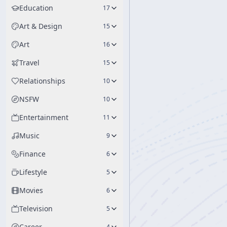
Education
17
Art & Design
15
Art
16
Travel
15
Relationships
10
NSFW
10
Entertainment
11
Music
9
Finance
6
Lifestyle
5
Movies
6
Television
5
Career
4