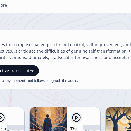
more
res the complex challenges of mind control, self-improvement, and s
tives. It critiques the difficulties of genuine self-transformation, t
 interventions. Ultimately, it advocates for awareness and accept
ctive transcript
 to any moment, and follow along with the
audio
.
ritual
The