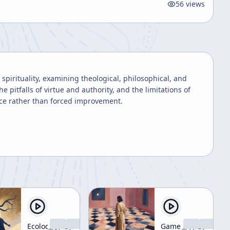
56
views
pirituality, examining theological, philosophical, and
he pitfalls of virtue and authority, and the limitations of
ance rather than forced improvement.
Ecology
Game