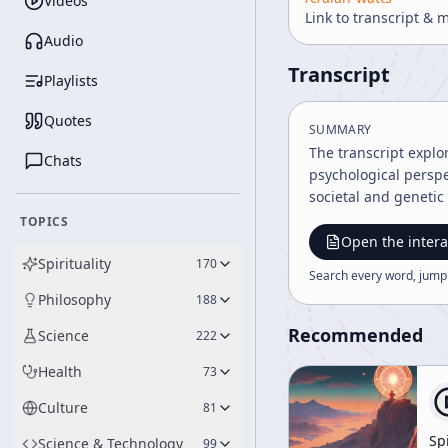
Videos
Link to transcript & 
Audio
Transcript
Playlists
Quotes
SUMMARY
The transcript explo
Chats
psychological perspec
societal and genetic
TOPICS
Open the intera
Spirituality
170
Search every word, jump
Philosophy
188
Recommended
Science
222
Health
73
Culture
81
Spi
Science & Technology
99