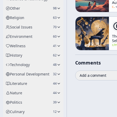
Au
[M
c/
a
·
Other
98
an
Re
Religion
63
Social Issues
70
Th
Environment
60
Sel
Th
c/
manly-p-h
Wellness
41
Th
History
62
Comments
Technology
48
Personal Development
32
Add a comment
Literature
44
Nature
44
Politics
39
Culinary
12