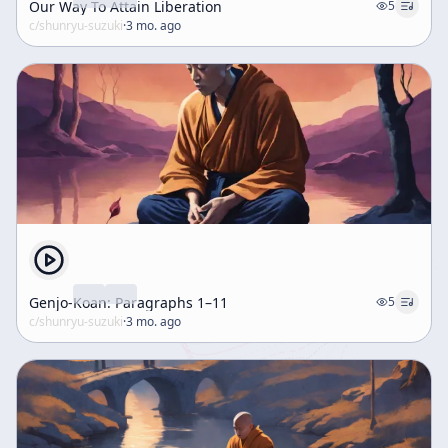
Our Way To Attain Liberation
5
c/
shunryu-suzuki
·
3 mo. ago
Genjo-Koan: Paragraphs 1–11
5
c/
shunryu-suzuki
·
3 mo. ago