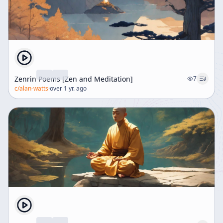
Zenrin Poems [Zen and Meditation]
7
c/
alan-watts
·
over 1 yr. ago