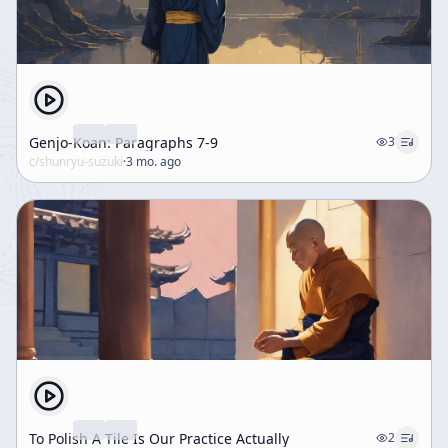
Genjo-Koan: Paragraphs 7-9
3
c/
shunryu-suzuki
·
3 mo. ago
To Polish A Tile Is Our Practice Actually
2