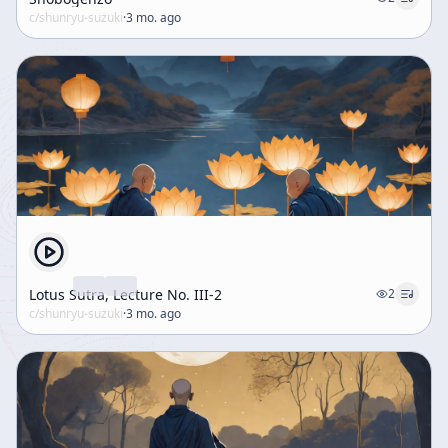
c/
shunryu-suzuki
·
3 mo. ago
Lotus Sutra, Lecture No. III-2
2
c/
shunryu-suzuki
·
3 mo. ago