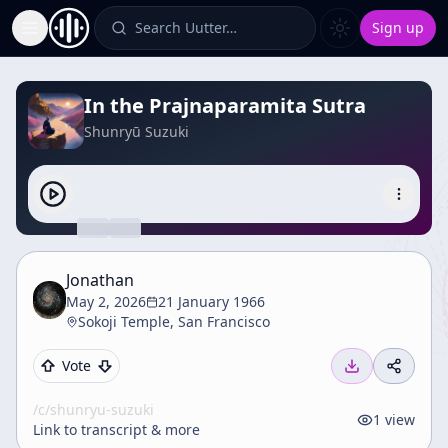
Search Uutter…
Sign up
Toggle Sidebar
In the Prajnaparamita Sutra
Shunryū Suzuki
Jonathan
May 2, 2026
21 January 1966
Sokoji Temple, San Francisco
Vote
/c/
shunryu-suzuki
1
view
Link to transcript & more