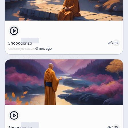
Shōbōgenzō
3
c/
shunryu-suzuki
·
3 mo. ago
Shobogenzo
2