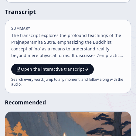
Transcript
SUMMARY
The transcript explores the profound teachings of the
Prajnaparamita Sutra, emphasizing the Buddhist
concept of 'no' as a means to understand reality
beyond mere physical forms. It discusses Zen practice,
enlightenment, and the importance of direct
experience and transmission of spirit in Buddhist
Open the interactive transcript
practice. The discourse highlights the interplay of form
Search every word, jump to any moment, and follow along with the
and emptiness and the wisdom to transcend dualistic
audio
.
notions for true understanding.
Recommended