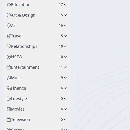
Education
17
Art & Design
15
Art
16
Travel
15
Relationships
10
NSFW
10
Entertainment
11
Music
9
Finance
6
Lifestyle
5
Movies
6
Television
5
Career
4