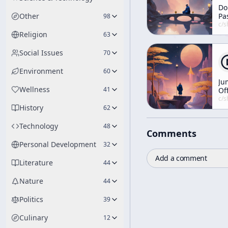
Do
Other
Pa
98
Yo
c/
shunryu-s
Da
Religion
63
an
Ni
Social Issues
70
in
Environment
60
Ju
Wellness
41
Of
10
c/
shunryu-s
History
Fo
62
Po
Technology
48
Comments
Personal Development
32
Add a comment
Literature
44
Nature
44
Politics
39
Culinary
12