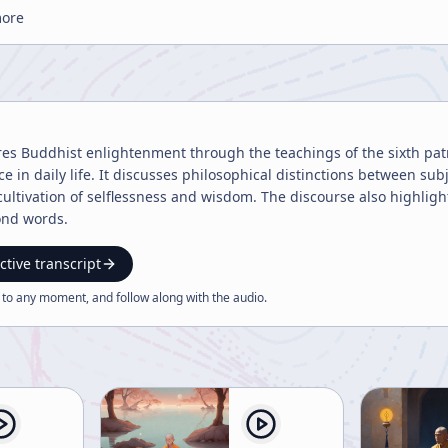
more
res Buddhist enlightenment through the teachings of the sixth pat
e in daily life. It discusses philosophical distinctions between subje
 cultivation of selflessness and wisdom. The discourse also highligh
nd words.
ctive transcript
 to any moment, and follow along with the
audio
.