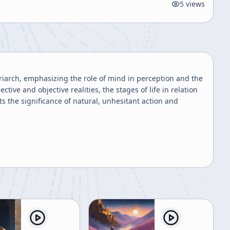
5
views
riarch, emphasizing the role of mind in perception and the
ctive and objective realities, the stages of life in relation
ts the significance of natural, unhesitant action and