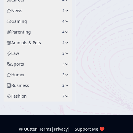
News
4
Gaming
4
Parenting
4
Animals & Pets
4
Law
3
Sports
3
Humor
2
Business
2
Fashion
2
@ Uutter
|
Terms
|
Privacy
|
Support Me ❤️