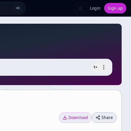
Login
Sign up
⌘
K
1
×
Download
Share