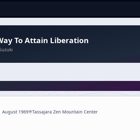
ay To Attain Liberation
Suzuki
1 August 1969
Tassajara Zen Mountain Center