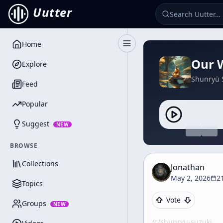
Uutter
Home
Toggle Sidebar
Our W
Explore
Shunryū 
Feed
Popular
Suggest
NEW
BROWSE
Collections
Jonathan
May 2, 2026
2
Topics
Vote
Groups
NEW
/c/
shunryu-suzuki