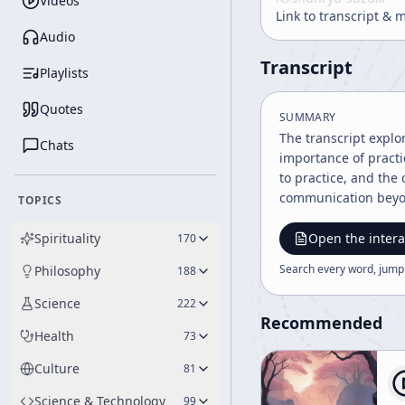
Videos
Link to transcript & 
Audio
Transcript
Playlists
Quotes
SUMMARY
The transcript explo
Chats
importance of practic
to practice, and the
communication beyo
TOPICS
Spirituality
Open the intera
170
Search every word, jump
Philosophy
188
Science
222
Recommended
Health
73
Culture
81
Science & Technology
99