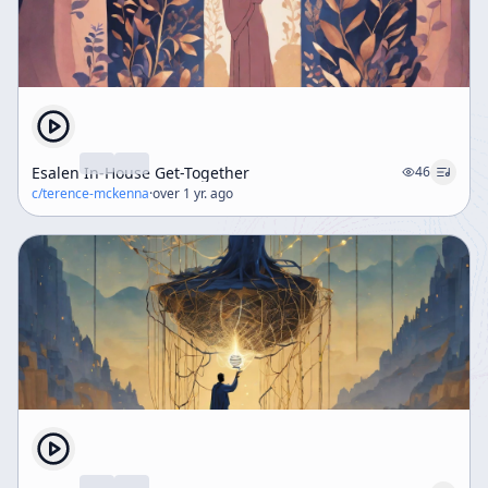
Esalen In-House Get-Together
46
c/
terence-mckenna
·
over 1 yr. ago