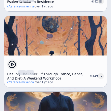
Esalen Scholar In Residence
82
c/
terence-mckenna
·
over 1 yr. ago
Healing The Inner Elf Through Trance, Dance,
149
And Diet (A Weekend Workshop)
c/
terence-mckenna
·
over 1 yr. ago