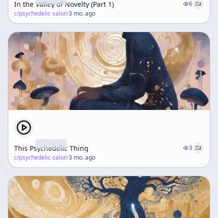
In the Valley of Novelty (Part 1)
6
c/
psychedelic-salon
·
3 mo. ago
This Psychedelic Thing
3
c/
psychedelic-salon
·
3 mo. ago