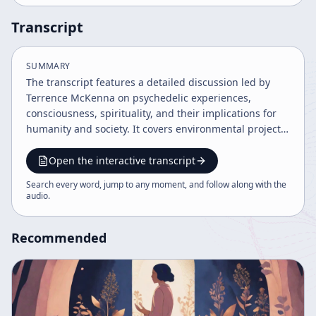
Transcript
SUMMARY
The transcript features a detailed discussion led by
Terrence McKenna on psychedelic experiences,
consciousness, spirituality, and their implications for
humanity and society. It covers environmental projects,
the nature of reality, language, human evolution, drug
policy, and skepticism towards UFO phenomena and
Open the interactive transcript
conspiracies. The tone is balanced, informative, and
Search every word, jump to any moment, and follow along with the
moderately passionate, emphasizing exploration,
audio
.
rational inquiry, and moral responsibility.
Recommended