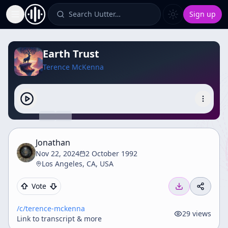
Search Uutter…
Sign up
Toggle Sidebar
Earth Trust
Terence McKenna
Jonathan
Nov 22, 2024
2 October 1992
Los Angeles, CA, USA
Vote
/c/
terence-mckenna
29
views
Link to transcript & more