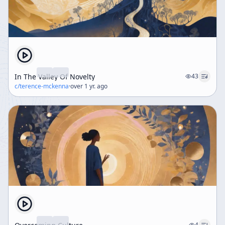
In The Valley Of Novelty
43
c/
terence-mckenna
·
over 1 yr. ago
4