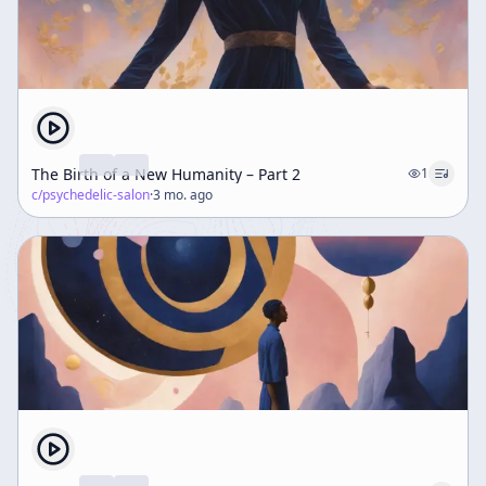
The Birth of a New Humanity – Part 2
1
c/
psychedelic-salon
·
3 mo. ago