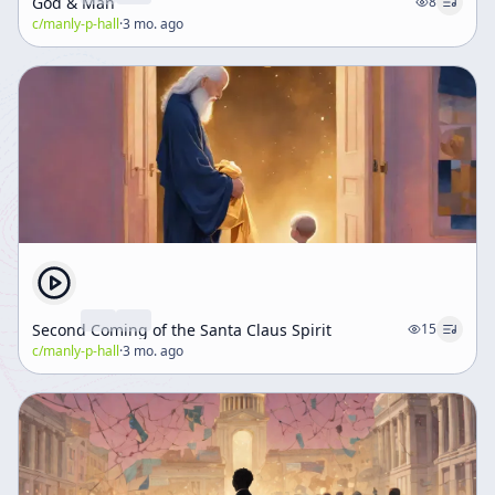
God & Man
8
c/
manly-p-hall
·
3 mo. ago
Second Coming of the Santa Claus Spirit
15
c/
manly-p-hall
·
3 mo. ago