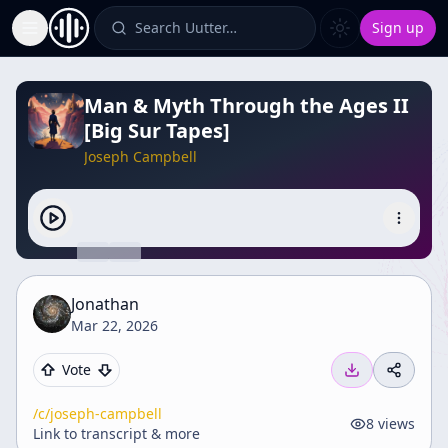
Search Uutter…
Sign up
Toggle Sidebar
Man & Myth Through the Ages II
[Big Sur Tapes]
Joseph Campbell
Jonathan
Mar 22, 2026
Vote
/c/
joseph-campbell
8
views
Link to transcript & more