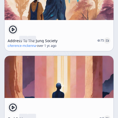
Address To The Jung Society
75
c/
terence-mckenna
·
over 1 yr. ago