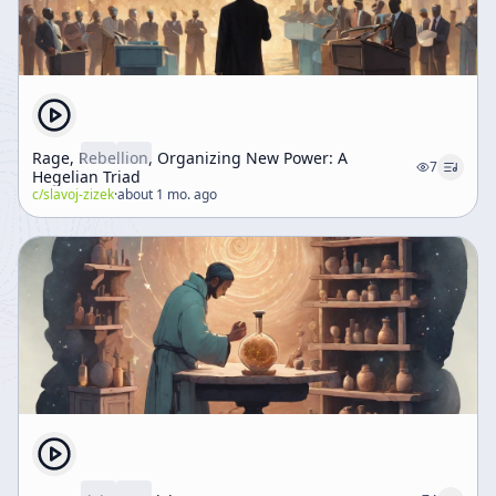
Rage, Rebellion, Organizing New Power: A
7
Hegelian Triad
c/
slavoj-zizek
·
about 1 mo. ago