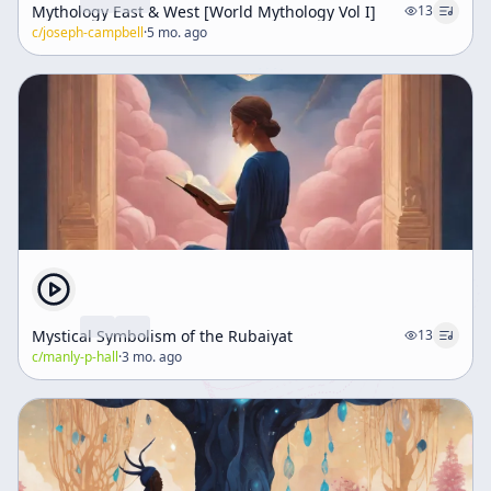
Mythology East & West [World Mythology Vol I]
13
c/
joseph-campbell
·
5 mo. ago
Mystical Symbolism of the Rubaiyat
13
c/
manly-p-hall
·
3 mo. ago