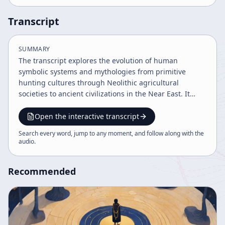
Transcript
SUMMARY
The transcript explores the evolution of human
symbolic systems and mythologies from primitive
hunting cultures through Neolithic agricultural
societies to ancient civilizations in the Near East. It
highlights the goddess-centered mythologies, the rise
of patriarchal warrior cultures like the Aryans and
Open the interactive transcript
Semites, and the development of religious traditions
Search every word, jump to any moment, and follow along with the
including Christianity and Islam. The narrative
audio
.
concludes with reflections on the impact of scientific
progress on mythological worldviews.
Recommended