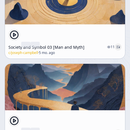
Society and Symbol 03 [Man and Myth]
11
c/
joseph-campbell
·
5 mo. ago