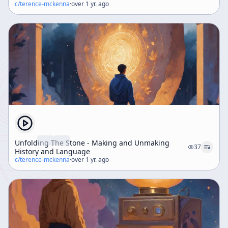
c/
terence-mckenna
·
over 1 yr. ago
Unfolding The Stone - Making and Unmaking
37
History and Language
c/
terence-mckenna
·
over 1 yr. ago