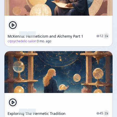
McKenna: Hermeticism and Alchemy Part 1
12
c/
psychedelic-salon
·
3 mo. ago
Exploring The Hermetic Tradition
45