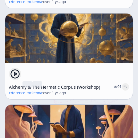
c/
terence-mckenna
·
over 1 yr. ago
Alchemy & The Hermetic Corpus (Workshop)
91
c/
terence-mckenna
·
over 1 yr. ago