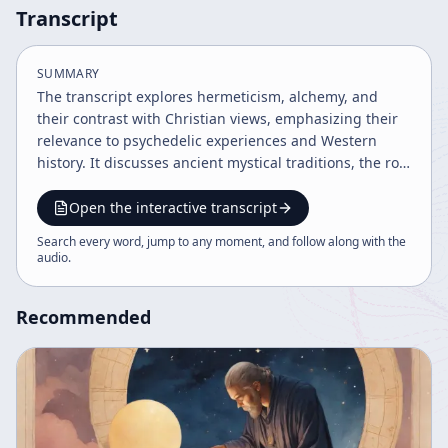
Transcript
SUMMARY
The transcript explores hermeticism, alchemy, and
their contrast with Christian views, emphasizing their
relevance to psychedelic experiences and Western
history. It discusses ancient mystical traditions, the role
of psychedelics like DMT, and the evolution of
language and culture. The speaker critiques modern
Open the interactive transcript
society's ethical lag behind technological progress and
Search every word, jump to any moment, and follow along with the
advocates for demographic awareness, education
audio
.
reform, and personal empowerment through
psychedelic insights.
Recommended