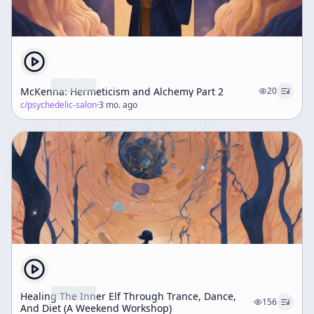
McKenna: Hermeticism and Alchemy Part 2
20
c/
psychedelic-salon
·
3 mo. ago
Healing The Inner Elf Through Trance, Dance,
156
And Diet (A Weekend Workshop)