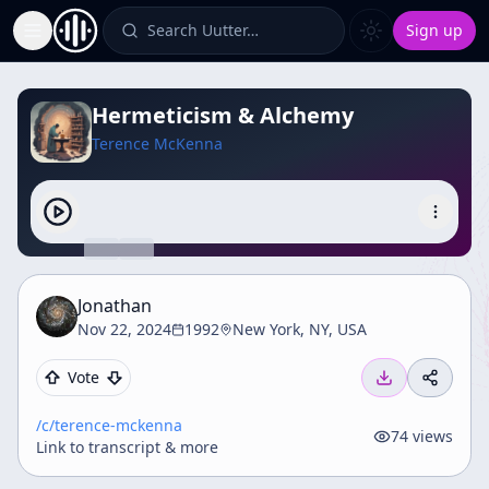
Search Uutter…
Sign up
Toggle Sidebar
Hermeticism & Alchemy
Terence McKenna
Jonathan
Nov 22, 2024
1992
New York, NY, USA
Vote
/c/
terence-mckenna
74
views
Link to transcript & more