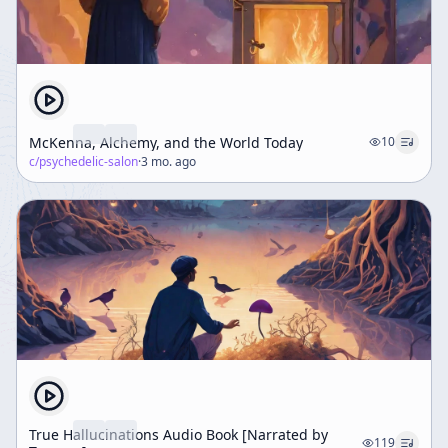
McKenna, Alchemy, and the World Today
10
c/
psychedelic-salon
·
3 mo. ago
True Hallucinations Audio Book [Narrated by
119