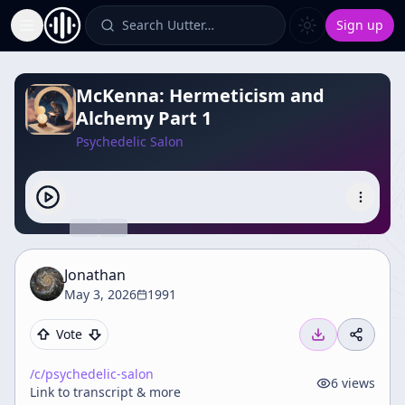
Search Uutter…
Sign up
Toggle Sidebar
McKenna: Hermeticism and
Alchemy Part 1
Psychedelic Salon
Jonathan
May 3, 2026
1991
Vote
/c/
psychedelic-salon
6
views
Link to transcript & more