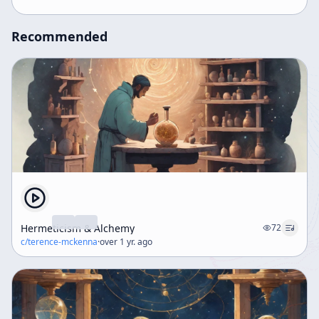
Recommended
Hermeticism & Alchemy
72
c/
terence-mckenna
·
over 1 yr. ago