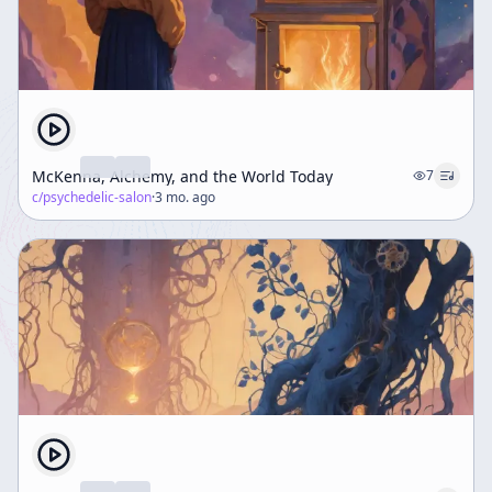
McKenna, Alchemy, and the World Today
7
c/
psychedelic-salon
·
3 mo. ago