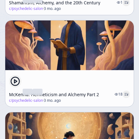
Shamanism, Alchemy, and the 20th Century
1
c/
psychedelic-salon
·
3 mo. ago
McKenna: Hermeticism and Alchemy Part 2
18
c/
psychedelic-salon
·
3 mo. ago