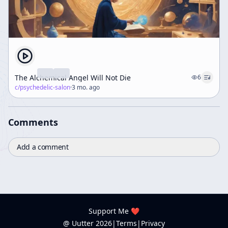
The Alchemical Angel Will Not Die
6
c/
psychedelic-salon
·
3 mo. ago
Comments
Add a comment
Support Me ❤️
@ Uutter
2026
|
Terms
|
Privacy