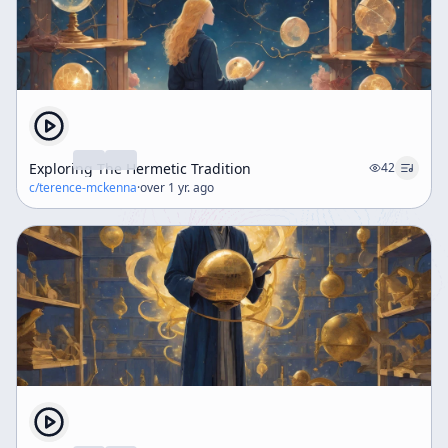
Exploring The Hermetic Tradition
42
c/
terence-mckenna
·
over 1 yr. ago