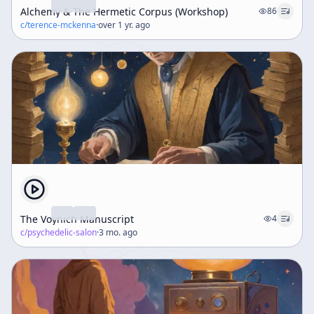
Alchemy & The Hermetic Corpus (Workshop)
86
c/
terence-mckenna
·
over 1 yr. ago
The Voynich Manuscript
4
c/
psychedelic-salon
·
3 mo. ago