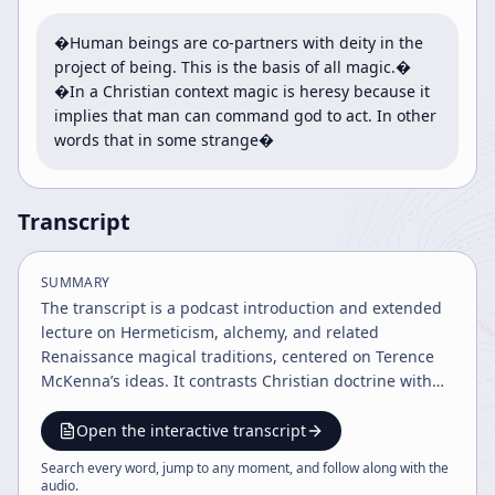
�Human beings are co-partners with deity in the 
project of being. This is the basis of all magic.� 
�In a Christian context magic is heresy because it 
implies that man can command god to act. In other 
words that in some strange�
Transcript
SUMMARY
The transcript is a podcast introduction and extended
lecture on Hermeticism, alchemy, and related
Renaissance magical traditions, centered on Terence
McKenna’s ideas. It contrasts Christian doctrine with
Hermetic worldviews, traces historical
misunderstandings and key figures like Ficino, Bruno,
Open the interactive transcript
Dee, and Paracelsus, and ends with podcast
Search every word, jump to any moment, and follow along with the
announcements and community thanks.
audio
.