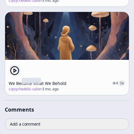
c/
psychedelic-salon
·
3 mo. ago
We Become What We Behold
4
c/
psychedelic-salon
·
3 mo. ago
Comments
Add a comment