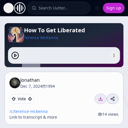
Search Uutter…
Sign up
Toggle Sidebar
How To Get Liberated
Terence McKenna
Jonathan
Dec 7, 2024
1994
Vote
/c/
terence-mckenna
14
views
Link to transcript & more