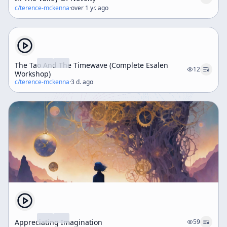
c/
terence-mckenna
·
over 1 yr. ago
The Tao And The Timewave (Complete Esalen
12
Workshop)
c/
terence-mckenna
·
3 d. ago
Appreciating Imagination
59