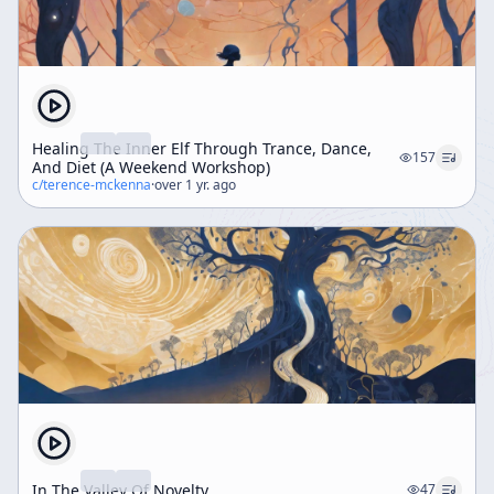
Healing The Inner Elf Through Trance, Dance,
157
And Diet (A Weekend Workshop)
c/
terence-mckenna
·
over 1 yr. ago
In The Valley Of Novelty
47