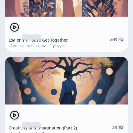
Esalen In-House Get-Together
49
c/
terence-mckenna
·
over 1 yr. ago
Creativity and Imagination (Part 2)
9