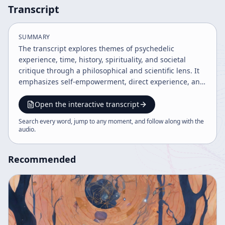
Transcript
SUMMARY
The transcript explores themes of psychedelic
experience, time, history, spirituality, and societal
critique through a philosophical and scientific lens. It
emphasizes self-empowerment, direct experience, and
the transformative potential of psychedelics as
catalysts for consciousness evolution. The speaker
Open the interactive transcript
critiques modern society, democracy, and media while
Search every word, jump to any moment, and follow along with the
advocating for personal responsibility and deeper
audio
.
understanding of reality through language and
experience.
Recommended