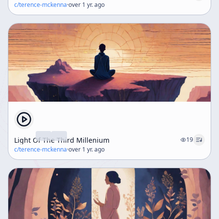
c/
terence-mckenna
·
over 1 yr. ago
Light Of The Third Millenium
19
c/
terence-mckenna
·
over 1 yr. ago