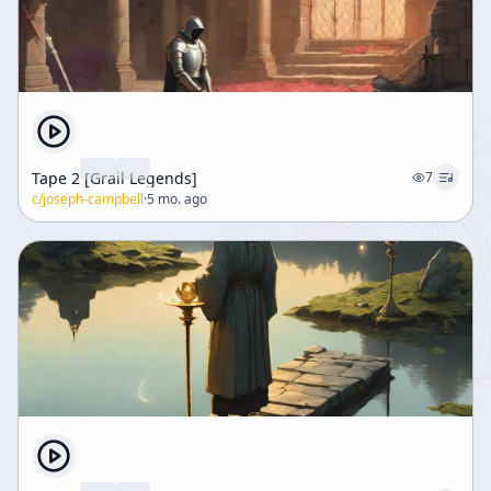
Tape 2 [Grail Legends]
7
c/
joseph-campbell
·
5 mo. ago