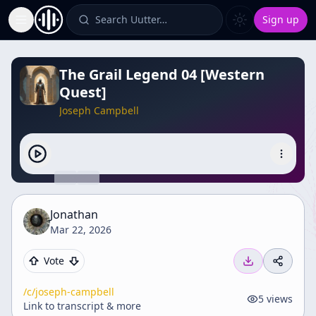
Search Uutter…
Sign up
Toggle Sidebar
The Grail Legend 04 [Western
Quest]
Joseph Campbell
Jonathan
Mar 22, 2026
Vote
/c/
joseph-campbell
5
views
Link to transcript & more