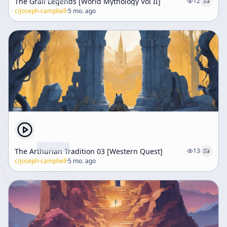
The Grail Legends [World Mythology Vol II]
12
c/
joseph-campbell
·
5 mo. ago
The Arthurian Tradition 03 [Western Quest]
13
c/
joseph-campbell
·
5 mo. ago