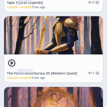
Tape 3 [Grail Legends]
10
c/
joseph-campbell
·
5 mo. ago
The Forest Adventurous 05 [Western Quest]
11
c/
joseph-campbell
·
5 mo. ago