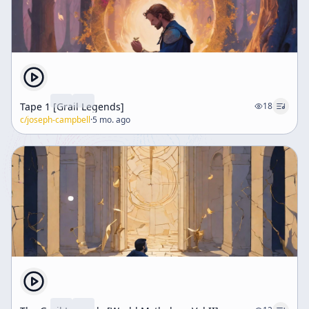
Tape 1 [Grail Legends]
18
c/
joseph-campbell
·
5 mo. ago