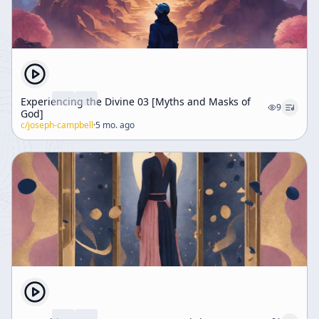
Experiencing the Divine 03 [Myths and Masks of
9
God]
c/
joseph-campbell
·
5 mo. ago