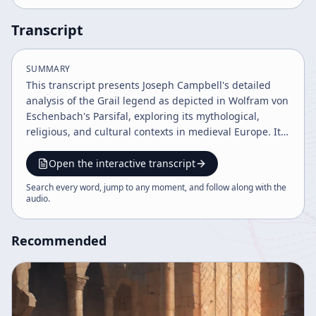
Transcript
SUMMARY
This transcript presents Joseph Campbell's detailed
analysis of the Grail legend as depicted in Wolfram von
Eschenbach's Parsifal, exploring its mythological,
religious, and cultural contexts in medieval Europe. It
discusses the interplay of Christian doctrine, courtly
love, and knightly virtues, highlighting the tension
Open the interactive transcript
between ecclesiastical authority and personal integrity.
Search every word, jump to any moment, and follow along with the
The narrative follows Parsifal's journey from naive
audio
.
youth to spiritual hero, embodying themes of love,
honor, and resolution.
Recommended