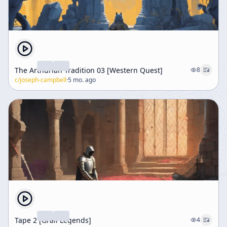
The Arthurian Tradition 03 [Western Quest]
8
c/
joseph-campbell
·
5 mo. ago
Tape 2 [Grail Legends]
4