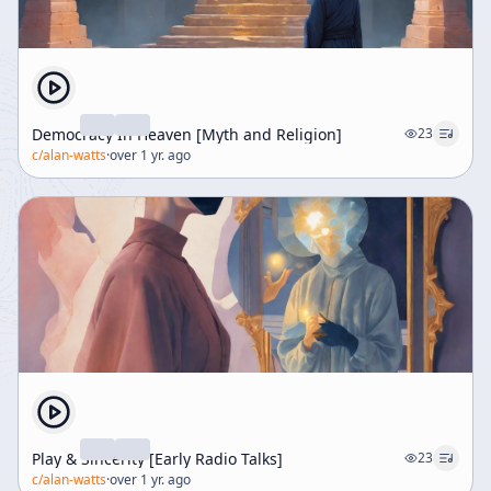
Democracy In Heaven [Myth and Religion]
23
c/
alan-watts
·
over 1 yr. ago
Play & Sincerity [Early Radio Talks]
23
c/
alan-watts
·
over 1 yr. ago