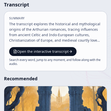
Transcript
SUMMARY
The transcript explores the historical and mythological
origins of the Arthurian romances, tracing influences
from ancient Celtic and Indo-European cultures,
Christianization of Europe, and medieval courtly love
traditions. It details the evolution of Arthurian legends
through historical events, literary works, and folklore,
Open the interactive transcript
highlighting key figures like Merlin, King Arthur, and
Search every word, jump to any moment, and follow along with the
Tristan. The narrative connects these stories to broader
audio
.
cultural and spiritual themes in European history.
Recommended