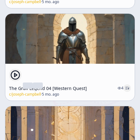
c/
joseph-campbell
·
5 mo. ago
The Grail Legend 04 [Western Quest]
4
c/
joseph-campbell
·
5 mo. ago