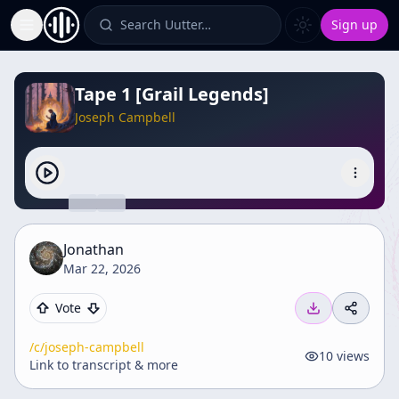
Search Uutter…
Sign up
Toggle Sidebar
Tape 1 [Grail Legends]
Joseph Campbell
Jonathan
Mar 22, 2026
Vote
/c/
joseph-campbell
10
views
Link to transcript & more