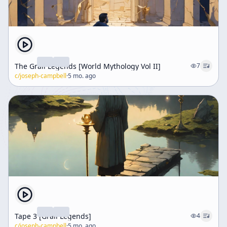
The Grail Legends [World Mythology Vol II]
7
c/
joseph-campbell
·
5 mo. ago
Tape 3 [Grail Legends]
4
c/
joseph-campbell
·
5 mo. ago