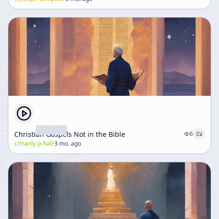
Christian Gospels Not in the Bible
6
c/
manly-p-hall
·
3 mo. ago