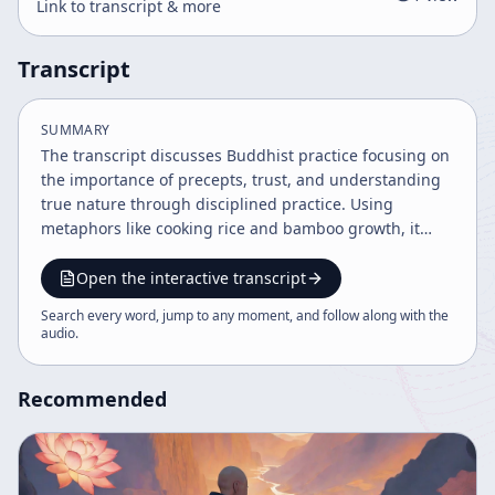
Link to transcript & more
Transcript
SUMMARY
The transcript discusses Buddhist practice focusing on
the importance of precepts, trust, and understanding
true nature through disciplined practice. Using
metaphors like cooking rice and bamboo growth, it
explains the challenges and gradual realization in Zen
practice and ordination. The teaching emphasizes the
Open the interactive transcript
unity of student and Buddha in ongoing practice and
Search every word, jump to any moment, and follow along with the
the significance of faith in the path.
audio
.
Recommended