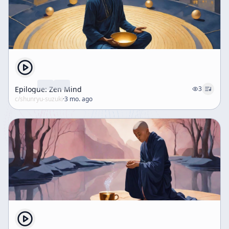
Epilogue: Zen Mind
3
c/
shunryu-suzuki
·
3 mo. ago