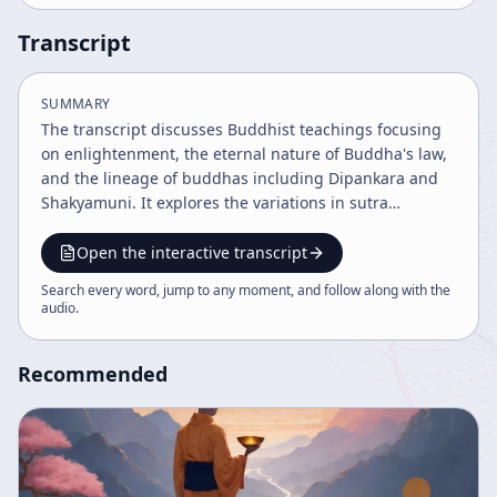
Transcript
SUMMARY
The transcript discusses Buddhist teachings focusing
on enlightenment, the eternal nature of Buddha's law,
and the lineage of buddhas including Dipankara and
Shakyamuni. It explores the variations in sutra
translations across cultures and emphasizes the
importance of individual effort supported by Buddha
Open the interactive transcript
nature within a shared common ground. The discourse
Search every word, jump to any moment, and follow along with the
blends historical narratives, philosophical insights, and
audio
.
translation challenges in Buddhist scripture.
Recommended