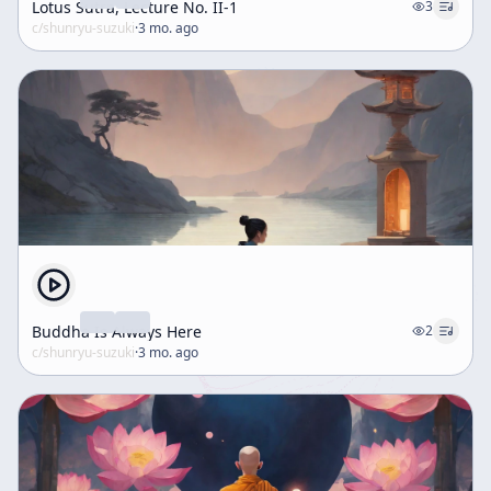
Lotus Sutra, Lecture No. II-1
3
c/
shunryu-suzuki
·
3 mo. ago
Buddha Is Always Here
2
c/
shunryu-suzuki
·
3 mo. ago