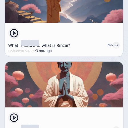
What is Soto and what is Rinzai?
6
c/
shunryu-suzuki
·
3 mo. ago