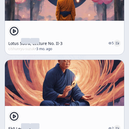
Lotus Sutra, Lecture No. II-3
5
c/
shunryu-suzuki
·
3 mo. ago
Ekō Lecture 5
2