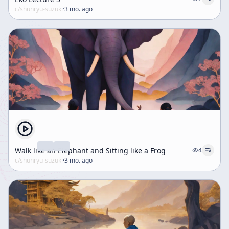
c/
shunryu-suzuki
·
3 mo. ago
Walk like an Elephant and Sitting like a Frog
4
c/
shunryu-suzuki
·
3 mo. ago