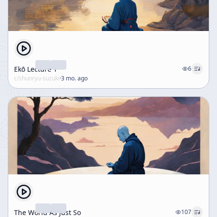
Ekō Lecture 1
6
c/
shunryu-suzuki
·
3 mo. ago
The World As Just So
107