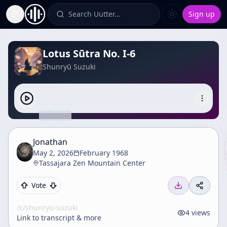
Search Uutter…
Sign up
Toggle Sidebar
Lotus Sūtra No. I-6
Shunryū Suzuki
Jonathan
May 2, 2026
February 1968
Tassajara Zen Mountain Center
Vote
/c/
shunryu-suzuki
4
views
Link to transcript & more