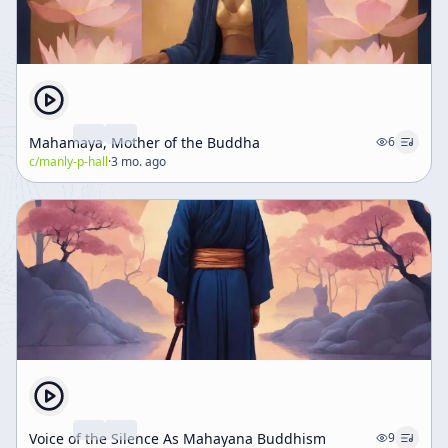
Mahamaya, Mother of the Buddha
6
c/
manly-p-hall
·
3 mo. ago
Voice of the Silence As Mahayana Buddhism
9