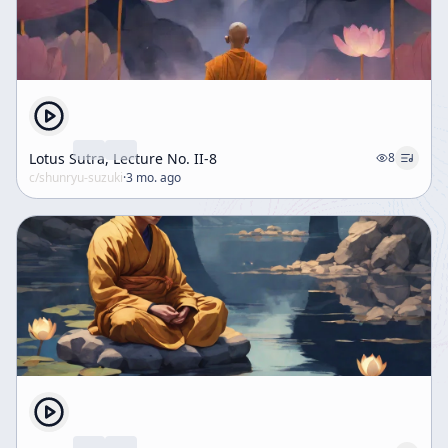
Lotus Sutra, Lecture No. II-8
8
c/
shunryu-suzuki
·
3 mo. ago