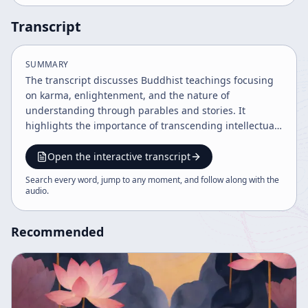
Transcript
SUMMARY
The transcript discusses Buddhist teachings focusing
on karma, enlightenment, and the nature of
understanding through parables and stories. It
highlights the importance of transcending intellectual
limitations and accepting karma as it is, illustrated by
examples from Zen Buddhism and the story of
Open the interactive transcript
Sariputra. The speaker emphasizes continuous
Search every word, jump to any moment, and follow along with the
practice, confidence, and humility in the path to
audio
.
enlightenment.
Recommended