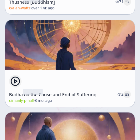
Thusness [Buddhism]
71
c/
alan-watts
·
over 1 yr. ago
Budha on the Cause and End of Suffering
2
c/
manly-p-hall
·
3 mo. ago