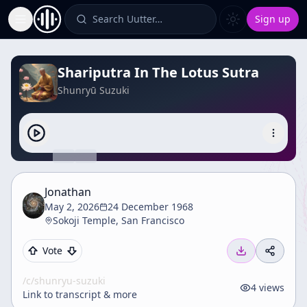
Search Uutter…
Sign up
Toggle Sidebar
Shariputra In The Lotus Sutra
Shunryū Suzuki
Jonathan
May 2, 2026
24 December 1968
Sokoji Temple, San Francisco
Vote
/c/
shunryu-suzuki
4
views
Link to transcript & more