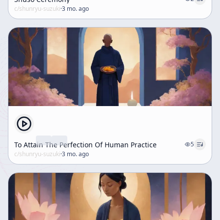
c/
shunryu-suzuki
·
3 mo. ago
To Attain The Perfection Of Human Practice
5
c/
shunryu-suzuki
·
3 mo. ago