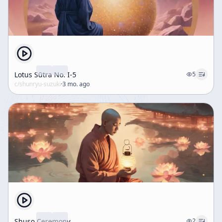
Lotus Sūtra No. I-5
5
c/
shunryu-suzuki
·
3 mo. ago
Shuso Ceremony
2