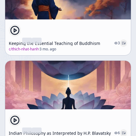
Keeping the Essential Teaching of Buddhism
3
c/
thich-nhat-hanh
·
3 mo. ago
Indian Philosophy as Interpreted by H.P. Blavatsky
6