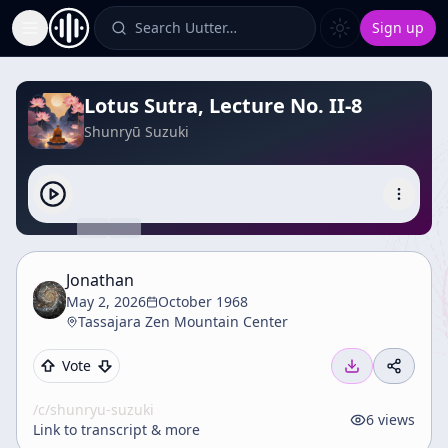
Search Uutter…
Sign up
Toggle Sidebar
Lotus Sutra, Lecture No. II-8
Shunryū Suzuki
Jonathan
May 2, 2026
October 1968
Tassajara Zen Mountain Center
Vote
/c/
shunryu-suzuki
6
views
Link to transcript & more