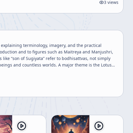
3
views
 explaining terminology, imagery, and the practical
roduction and to figures such as Maitreya and Manjushri,
like “son of Sugiyata” refer to bodhisattvas, not simply
ss worlds. A major theme is the Lotus
 the sutra’s imagery of rain nourishing plants of different
ir capacity. Although beings differ in form, ability, and
parative or exchange value: people are not to be measured
e speaker frames this as an important Buddhist insight
ls, jewels, horses, sheep, and even children, wives, flesh,
 a modern listener, the speaker insists that the point is
and on valuing practice over anticipated reward. Giving is
nment. Another substantial section
eddish-yellow robes mentioned in the sutra as kesa, also