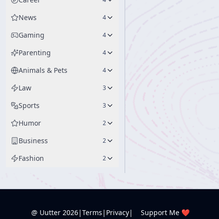
News
4
Gaming
4
Parenting
4
Animals & Pets
4
Law
3
Sports
3
Humor
2
Business
2
Fashion
2
@ Uutter
2026
|
Terms
|
Privacy
|
Support Me ❤️