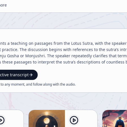
more
ents a teaching on passages from the Lotus Sutra, with the speaker
practice. The discussion begins with references to the sutra’s int
ju Gosha or Monjushri. The speaker repeatedly clarifies that terms 
ese passages to interpret the sutra’s descriptions of countless beings and countle
t enlightenment is not uniform in expression. The speaker compares
fect knowledge or Buddhist teaching reaches beings according to the
ctive transcript
as absolute value. This point is emphasized as a rejection of com
 to any moment, and follow along with the
audio
.
, because each being possesses a unique and irreducible worth. Th
ly dana prajnaparamita, or the perfection of giving. The
 sutra’s vivid examples of charitable acts: giving gold, silver, pear
and eyes. While some of these passages sound strange or extreme to
itself but the spirit of practice. The emphasis is on selfless action 
entral bodhisattva virtues and as part of the larger path toward supreme enlighte
fe and the material culture of practice. The speaker explains the r