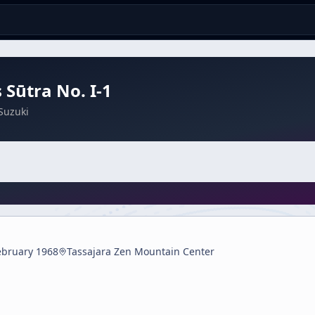
 Sūtra No. I-1
Suzuki
ebruary 1968
Tassajara Zen Mountain Center