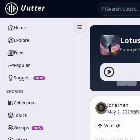
Uutter
Home
Toggle Sidebar
Lotus
Explore
Shunryū 
Feed
Popular
Suggest
NEW
BROWSE
Collections
Jonathan
May 2, 2026
F
Topics
Vote
Groups
NEW
/c/
shunryu-suzuki