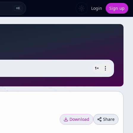
Login
Sign up
⌘
K
1
×
Download
Share