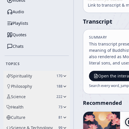
Videos
Link to transcript & 
Audio
Transcript
Playlists
Quotes
SUMMARY
This transcript pres
Chats
meaning of Buddhist 
also rendered as Mon
literal sons, and uses th
TOPICS
Sutra’s teaching tha
sizes to the way per
Spirituality
Open the intera
170
circumstance, each h
Search every word, jump
Philosophy
188
against one another
into equality through difference. The lecture then turns to bodhisattva practice, especial
Science
222
speaker describes the
Recommended
Health
73
hands, feet, heads, 
not the literal gift 
Culture
81
presented as one of the c
concerns monastic li
Science & Technology
99