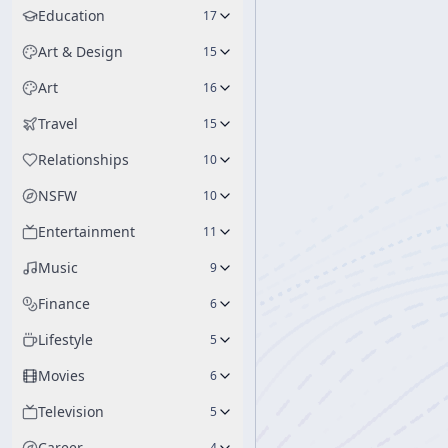
Education
17
Art & Design
15
Art
16
Travel
15
Relationships
10
NSFW
10
Entertainment
11
Music
9
Finance
6
Lifestyle
5
Movies
6
Television
5
Career
4