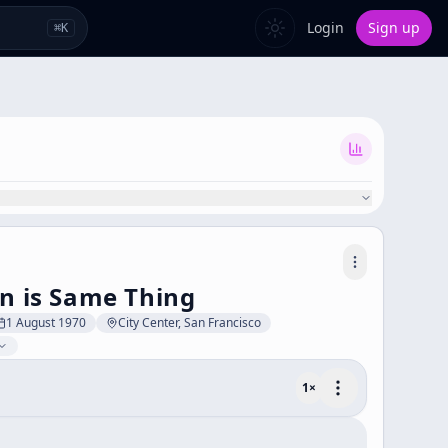
Login
Sign up
⌘
K
en is Same Thing
1 August 1970
City Center, San Francisco
1
×