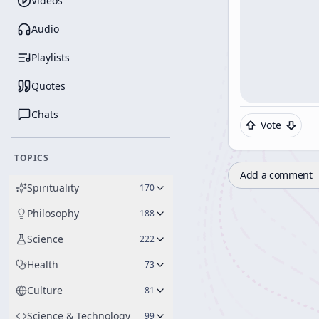
Videos
Audio
Playlists
Quotes
Chats
Vote
TOPICS
Add a comment
Spirituality
170
Philosophy
188
Science
222
Health
73
Culture
81
Science & Technology
99