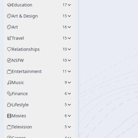
Education
17
Art & Design
15
Art
16
Travel
15
Relationships
10
NSFW
10
Entertainment
11
Music
9
Finance
6
Lifestyle
5
Movies
6
Television
5
Career
4