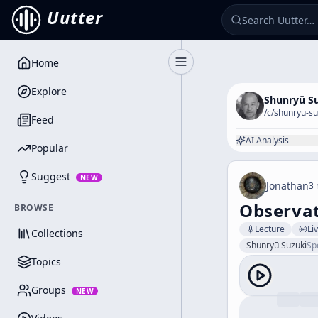
Uutter
Home
Toggle Sidebar
Explore
Shunryū S
/c/
shunryu-su
Feed
AI Analysis
Popular
Suggest
NEW
Jonathan
3 
Observat
BROWSE
Lecture
Li
Collections
Shunryū Suzuki
Sp
Topics
Groups
NEW