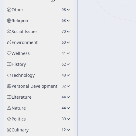
Other
98
Religion
63
Social Issues
70
Environment
60
Wellness
41
History
62
Technology
48
Personal Development
32
Literature
44
Nature
44
Politics
39
Culinary
12