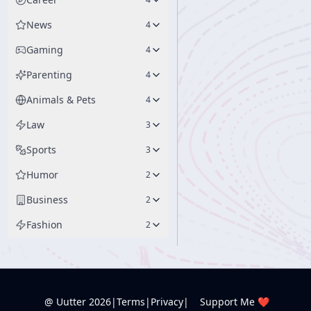
News
4
Gaming
4
Parenting
4
Animals & Pets
4
Law
3
Sports
3
Humor
2
Business
2
Fashion
2
@ Uutter
2026
|
Terms
|
Privacy
|
Support Me ❤️