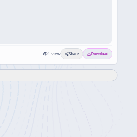
1
view
Share
Download