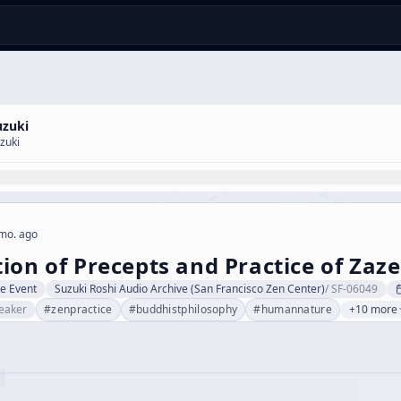
uzuki
zuki
mo. ago
ion of Precepts and Practice of Zaz
ve Event
Suzuki Roshi Audio Archive (San Francisco Zen Center)
/
SF-06049
eaker
#
zenpractice
#
buddhistphilosophy
#
humannature
+10 more