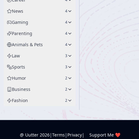
News
4
Gaming
4
Parenting
4
Animals & Pets
4
Law
3
Sports
3
Humor
2
Business
2
Fashion
2
@ Uutter
2026
|
Terms
|
Privacy
|
Support Me ❤️