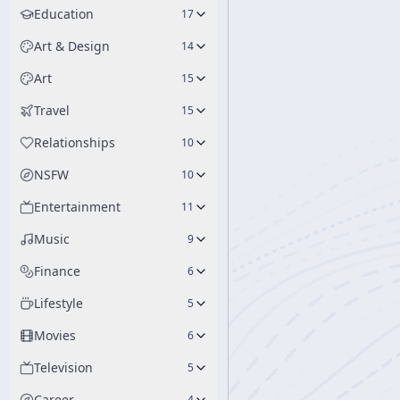
Education
17
Art & Design
14
Art
15
Travel
15
Relationships
10
NSFW
10
Entertainment
11
Music
9
Finance
6
Lifestyle
5
Movies
6
Television
5
Career
4