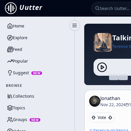
Uutter
Home
Toggle Sidebar
Talki
Explore
Terence 
Feed
Popular
Suggest
NEW
BROWSE
Collections
Jonathan
Nov 22, 2024
Topics
Vote
Groups
NEW
/c/
terence-mckenna