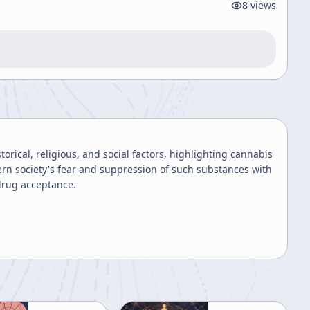
8
views
rical, religious, and social factors, highlighting cannabis
ern society's fear and suppression of such substances with
drug acceptance.