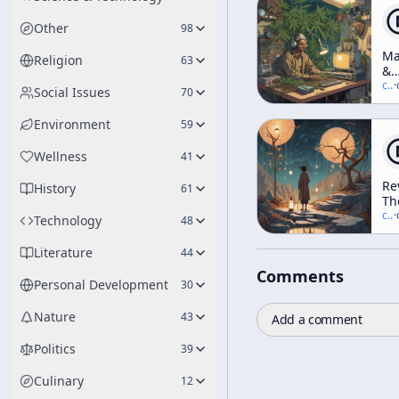
Other
98
Ma
Religion
63
&
H
c/
t
·
Social Issues
70
(I
KP
Environment
59
Wellness
41
Re
History
61
Th
Ar
c/
t
·
Technology
48
A
N
Literature
44
Vi
Comments
Of
Personal Development
30
Ev
wi
Nature
43
Add a comment
Te
Mc
Politics
39
[N
Di
Culinary
12
Ra