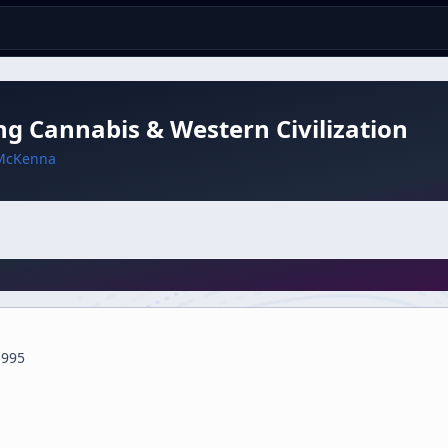
ng Cannabis & Western Civilization
McKenna
1995