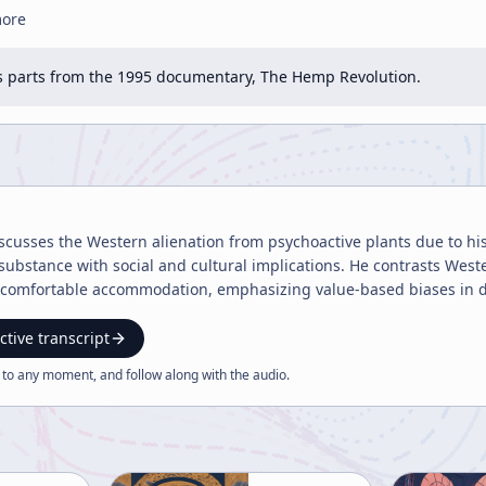
more
 parts from the 1995 documentary, The Hemp Revolution.
usses the Western alienation from psychoactive plants due to histo
ubstance with social and cultural implications. He contrasts West
es' comfortable accommodation, emphasizing value-based biases in 
ctive transcript
 to any moment, and follow along with the
audio
.