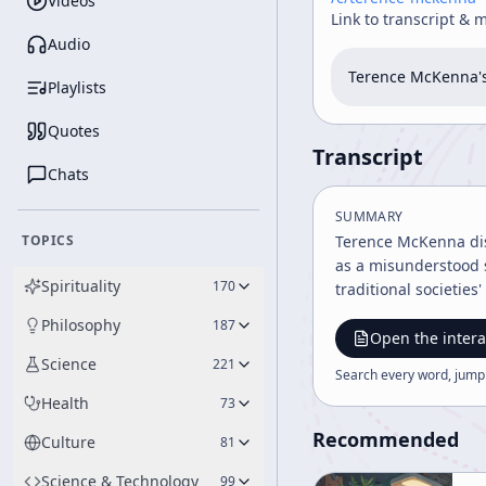
Videos
Link to transcript & 
Audio
Terence McKenna's
Playlists
Quotes
Transcript
Chats
SUMMARY
TOPICS
Terence McKenna disc
as a misunderstood s
Spirituality
170
traditional societi
Philosophy
187
Open the intera
Science
221
Search every word, jump
Health
73
Recommended
Culture
81
Science & Technology
99