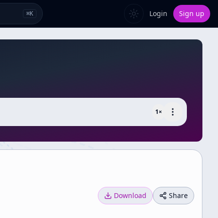
Login
Sign up
⌘
K
1
×
Download
Share