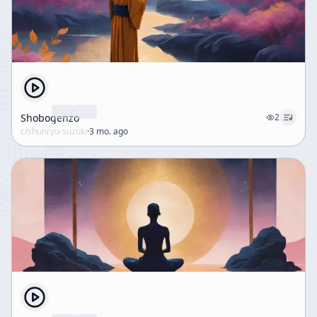
Shobogenzo
2
c/
shunryu-suzuki
·
3 mo. ago