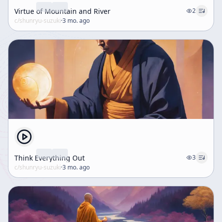
Virtue of Mountain and River
2
c/
shunryu-suzuki
·
3 mo. ago
Think Everything Out
3
c/
shunryu-suzuki
·
3 mo. ago