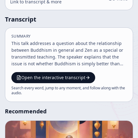
Link to transcript & more
Transcript
SUMMARY
This talk addresses a question about the relationship
between Buddhism in general and Zen as a special or
transmitted teaching. The speaker explains that the
issue is not whether Buddhism is simply better than
other religions or schools, but how Buddhism functions
as a teaching that can include and organize many
Open the interactive transcript
kinds of understanding. The discussion emphasizes
Search every word, jump to any moment, and follow along with the
that the speaker is not limiting the subject to Zen
audio
.
alone, but is speaking about Buddhism broadly,
including all schools, while focusing on a few essential
Recommended
teachings. A major theme is lineage. The speaker
describes a transmission from Buddha through the
Chinese first patriarchs and from Bodhidharma to
Dogen Zenji, noting that the names of the masters are