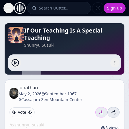
Search Uutter…
Sign up
Toggle Sidebar
If Our Teaching Is A Special
Teaching
Shunryū Suzuki
Jonathan
May 2, 2026
September 1967
Tassajara Zen Mountain Center
Vote
/c/
shunryu-suzuki
3
views