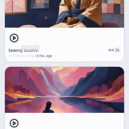
realized in actual life, and every moment can include
all teachings. This moment-by-moment practice is
presented as the living expression of Buddhism’s
inclusiveness. Finally, the speaker addresses a practical
concern from students after a training period of two
months. Some students have had experiences they
considered good or meaningful and now want to
repeat or preserve those states of mind. The speaker
Sewing Sesshin
4
notes that this is a common problem: people often ask
c/
shunryu-suzuki
·
3 mo. ago
why they cannot reproduce an earlier experience of
enlightenment or why their practice no longer feels the
same. The implication is that attachment to a particular
experience can become an obstacle. The talk ends by
framing this as a natural question for practitioners,
setting up further guidance on how to understand
experience in Zen practice.